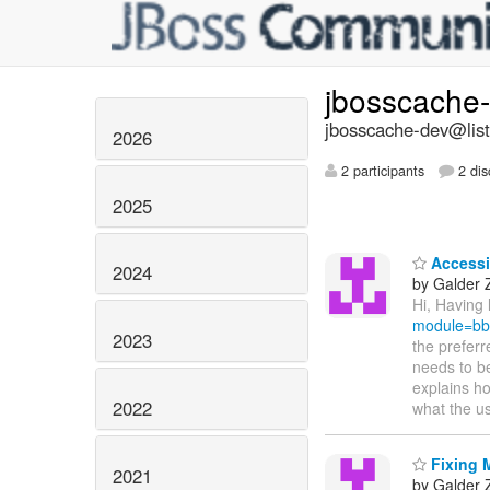
jbosscache
jbosscache-dev@list
2026
2 participants
2 dis
2025
Accessi
2024
by Galder
Hi, Having 
module=bb
2023
the preferr
needs to be
explains ho
2022
what the u
Fixing 
2021
by Galder