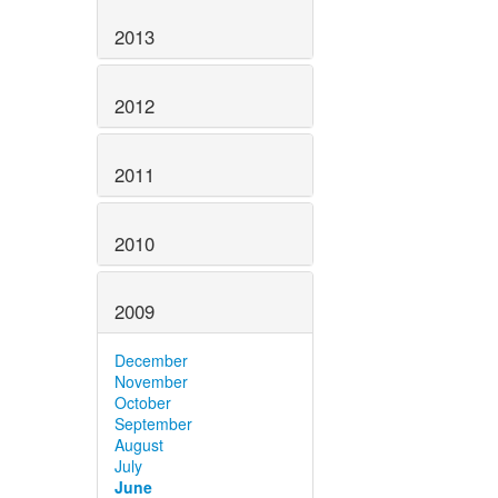
2013
2012
2011
2010
2009
December
November
October
September
August
July
June