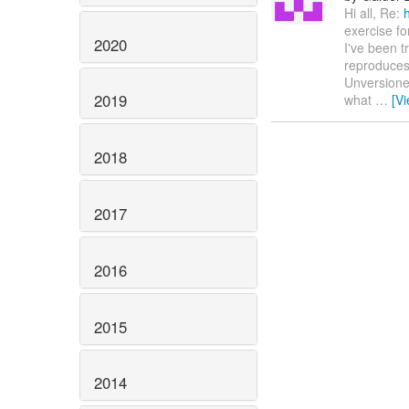
Hi all, Re:
exercise fo
2020
I've been t
reproduces
Unversioned
2019
what
…
[V
2018
2017
2016
2015
2014