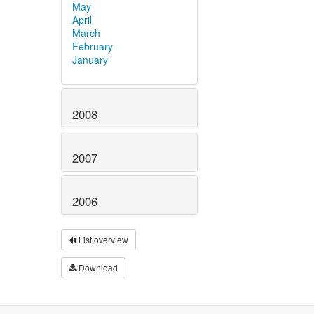
May
April
March
February
January
2008
2007
2006
List overview
Download