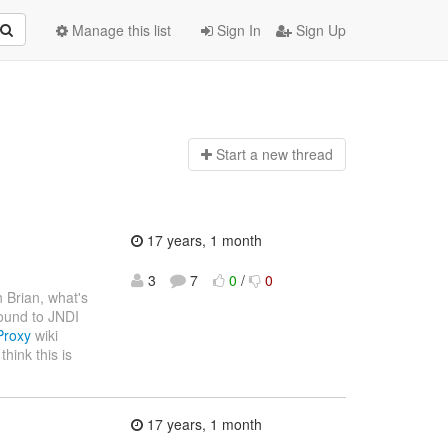
Manage this list
Sign In
Sign Up
Start a n
ew thread
17 years, 1 month
3
7
0
/
0
h Brian, what's
bound to JNDI
Proxy
wiki
hink this is
17 years, 1 month