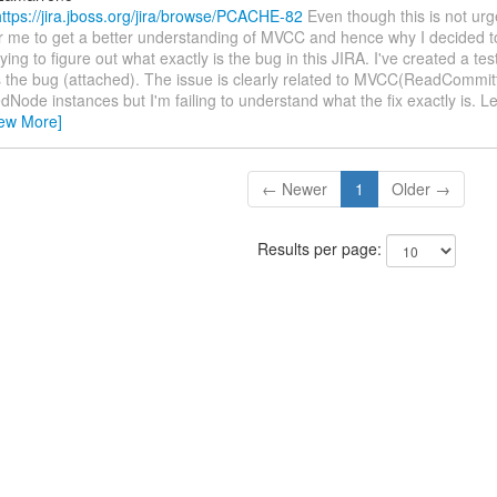
https://jira.jboss.org/jira/browse/PCACHE-82
Even though this is not urge
r me to get a better understanding of MVCC and hence why I decided to f
rying to figure out what exactly is the bug in this JIRA. I've created a tes
 the bug (attached). The issue is clearly related to MVCC(ReadCommit
Node instances but I'm failing to understand what the fix exactly is. 
iew More]
← Newer
1
Older →
Results per page: