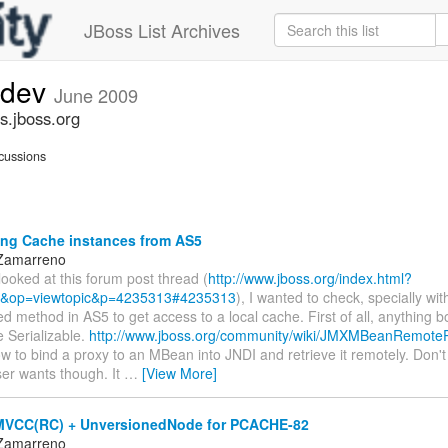
JBoss List Archives
-dev
June 2009
s.jboss.org
cussions
ng Cache instances from AS5
 Zamarreno
looked at this forum post thread (
http://www.jboss.org/index.html?
&op=viewtopic&p=4235313#4235313
), I wanted to check, specially wit
ed method in AS5 to get access to a local cache. First of all, anything 
 Serializable.
http://www.jboss.org/community/wiki/JMXMBeanRemote
w to bind a proxy to an MBean into JNDI and retrieve it remotely. Don't t
ser wants though. It
…
[View More]
MVCC(RC) + UnversionedNode for PCACHE-82
 Zamarreno