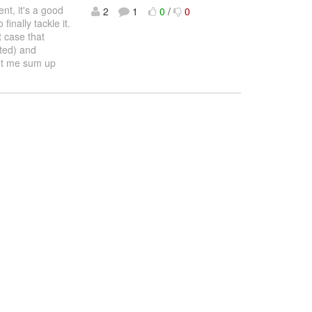
nt, it's a good
2
1
0
/
0
inally tackle it.
t case that
ted) and
Let me sum up