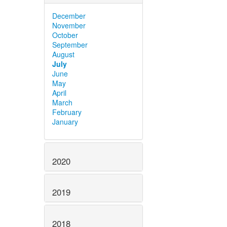
December
November
October
September
August
July
June
May
April
March
February
January
2020
2019
2018