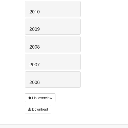
2010
2009
2008
2007
2006
List overview
Download