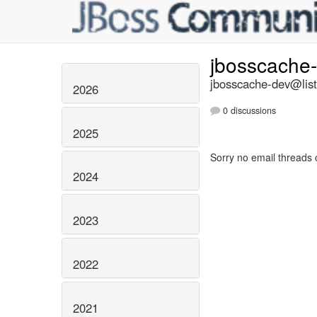
jbosscache
jbosscache-dev@list
2026
0 discussions
2025
Sorry no email threads 
2024
2023
2022
2021