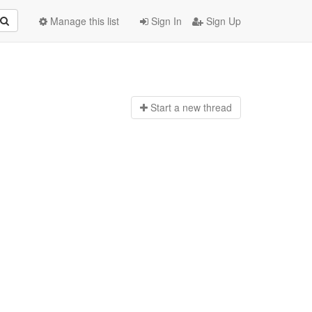
Manage this list
Sign In
Sign Up
Start a n
ew thread