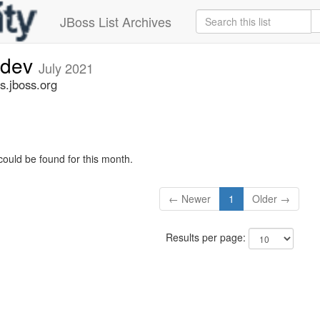
JBoss List Archives
-dev
July 2021
s.jboss.org
could be found for this month.
← Newer
1
Older →
Results per page: