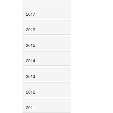
2017
2016
2015
2014
2013
2012
2011