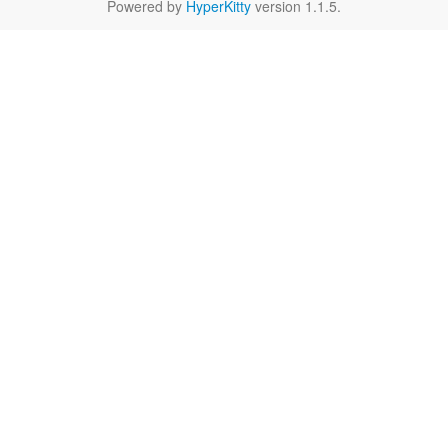
Powered by
HyperKitty
version 1.1.5.