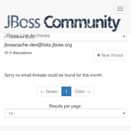
jbosscache-dev
JBoss List Archives
jbosscache-dev@lists.jboss.org
0 discussions
N
ew thread
Sorry no email threads could be found for this month.
← Newer
1
Older →
Results per page: