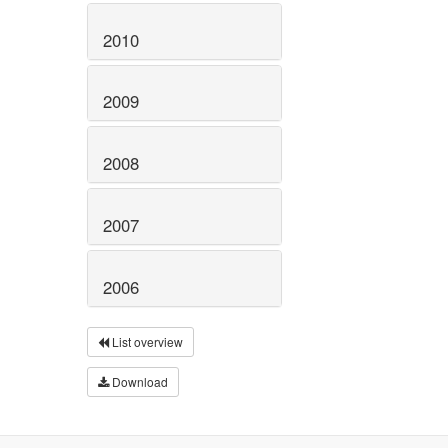
2010
2009
2008
2007
2006
List overview
Download