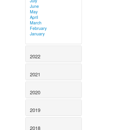
July
June
May
April
March
February
January
2022
2021
2020
2019
2018