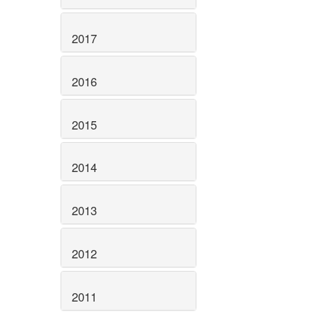
2017
2016
2015
2014
2013
2012
2011