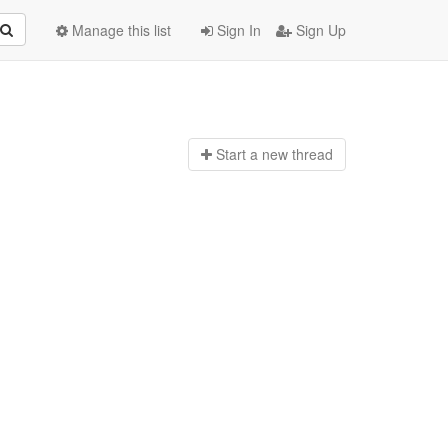
Manage this list
Sign In
Sign Up
Start a n
ew thread