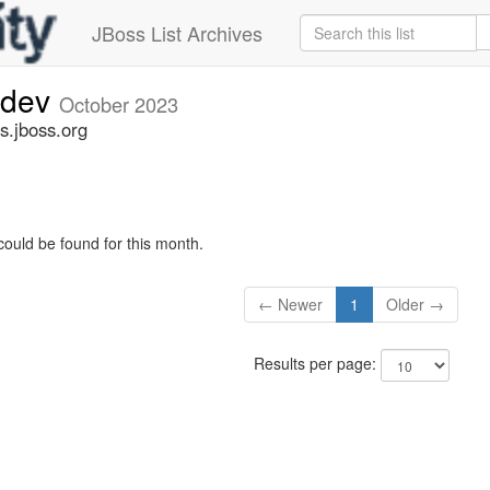
JBoss List Archives
-dev
October 2023
s.jboss.org
could be found for this month.
← Newer
1
Older →
Results per page: