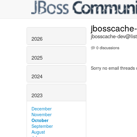
jbosscache
jbosscache-dev@list
2026
0 discussions
2025
Sorry no email threads 
2024
2023
December
November
October
September
August