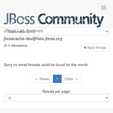
jbosscache-dev
JBoss List Archives
jbosscache-dev@lists.jboss.org
0 discussions
N
ew thread
Sorry no email threads could be found for this month.
← Newer
1
Older →
Results per page: