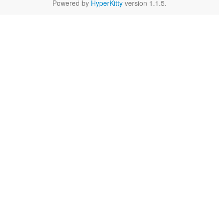
Powered by
HyperKitty
version 1.1.5.