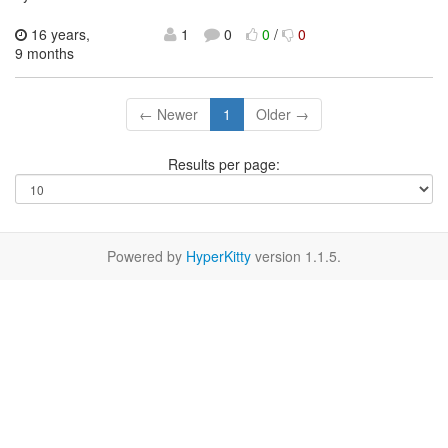
16 years,
1
0
0
/
0
9 months
← Newer
1
Older →
Results per page:
Powered by
HyperKitty
version 1.1.5.