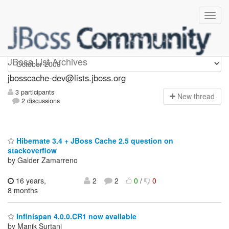
jbosscache-dev
JBoss List Archives
jbosscache-dev@lists.jboss.org
3 participants
N
ew thread
2 discussions
Hibernate 3.4 + JBoss Cache 2.5 question on
stackoverflow
by Galder Zamarreno
16 years,
2
2
0
/
0
8 months
Infinispan 4.0.0.CR1 now available
by Manik Surtani