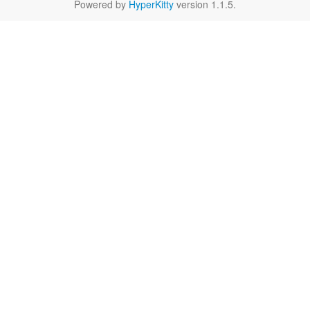
Powered by
HyperKitty
version 1.1.5.