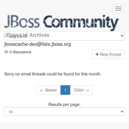
jbosscache-dev
JBoss List Archives
jbosscache-dev@lists.jboss.org
0 discussions
N
ew thread
Sorry no email threads could be found for this month.
← Newer
1
Older →
Results per page: