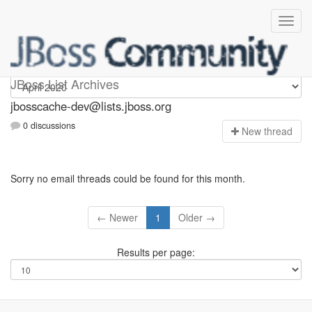
jbosscache-dev
JBoss List Archives
jbosscache-dev@lists.jboss.org
0 discussions
N
ew thread
Sorry no email threads could be found for this month.
← Newer
1
Older →
Results per page: