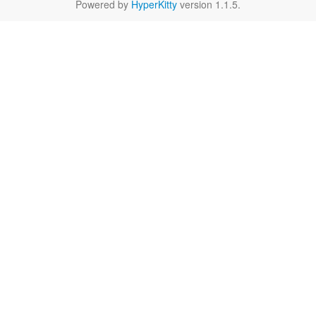
Powered by
HyperKitty
version 1.1.5.