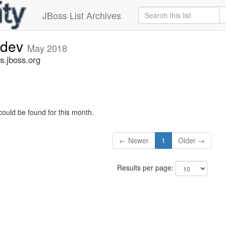
JBoss List Archives
-dev
May 2018
s.jboss.org
could be found for this month.
← Newer
1
Older →
Results per page: