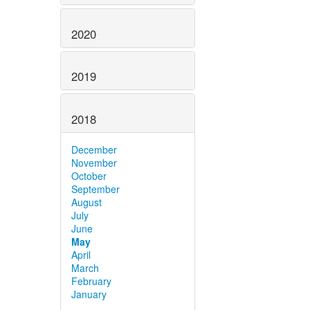
2020
2019
2018
December
November
October
September
August
July
June
May
April
March
February
January