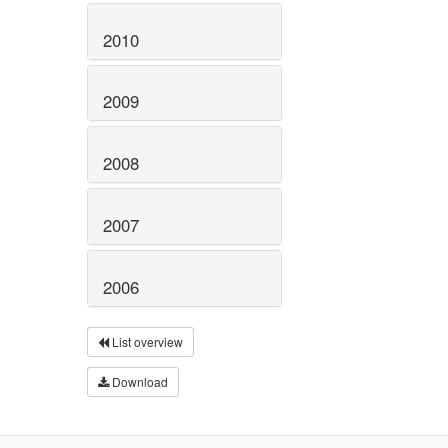
2010
2009
2008
2007
2006
List overview
Download