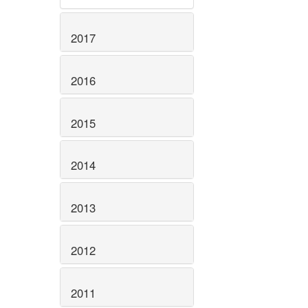
2017
2016
2015
2014
2013
2012
2011