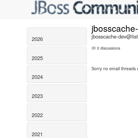
jbosscache
jbosscache-dev@list
2026
0 discussions
2025
Sorry no email threads 
2024
2023
2022
2021