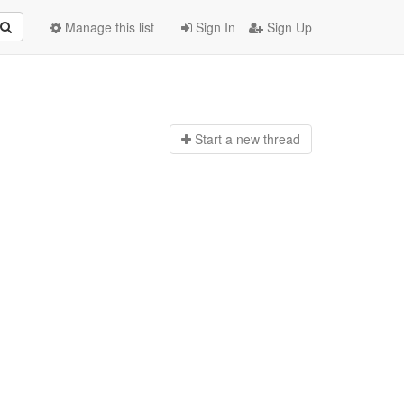
Manage this list
Sign In
Sign Up
Start a n
ew thread