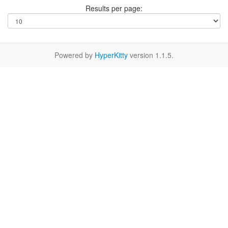
Results per page:
Powered by
HyperKitty
version 1.1.5.