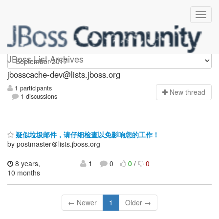
jbosscache-dev
JBoss List Archives
jbosscache-dev@lists.jboss.org
1 participants
N
ew thread
1 discussions
疑似垃圾邮件，请仔细检查以免影响您的工作！
by postmaster＠lists.jboss.org
8 years,
1
0
0
/
0
10 months
← Newer
1
Older →