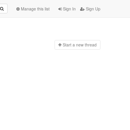
Manage this list
Sign In
Sign Up
Start a n
ew thread