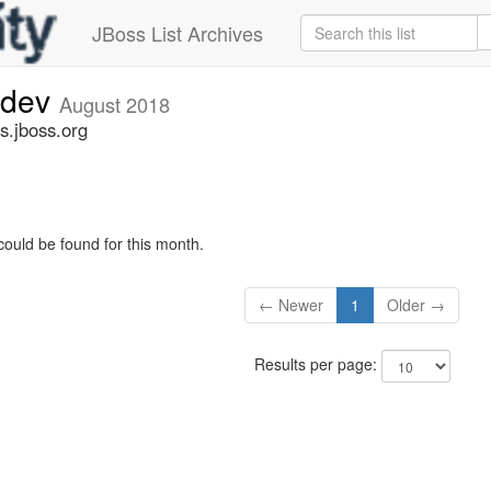
JBoss List Archives
-dev
August 2018
s.jboss.org
could be found for this month.
← Newer
1
Older →
Results per page: