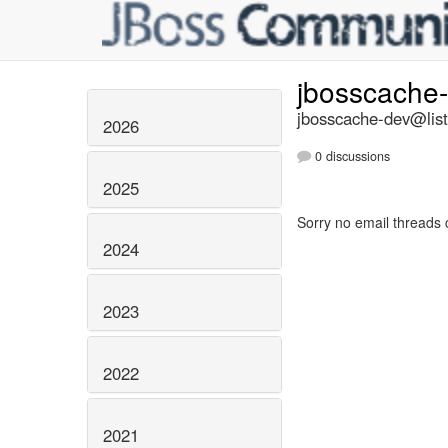
jbosscache
jbosscache-dev@list
2026
0 discussions
2025
Sorry no email threads 
2024
2023
2022
2021