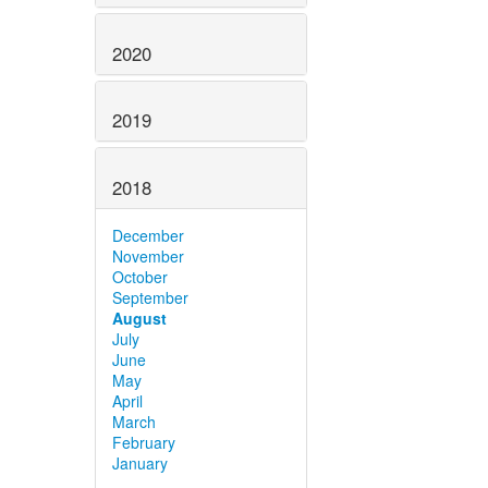
2020
2019
2018
December
November
October
September
August
July
June
May
April
March
February
January