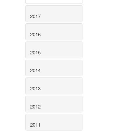
2017
2016
2015
2014
2013
2012
2011