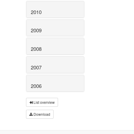
2010
2009
2008
2007
2006
List overview
Download