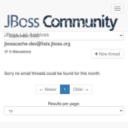
jbosscache-dev
JBoss List Archives
jbosscache-dev@lists.jboss.org
0 discussions
N
ew thread
Sorry no email threads could be found for this month.
← Newer
1
Older →
Results per page: