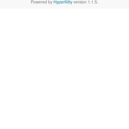
Powered by
HyperKitty
version 1.1.5.