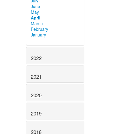
July
June
May
April
March
February
January
2022
2021
2020
2019
2018