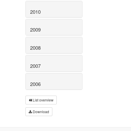
2010
2009
2008
2007
2006
List overview
Download