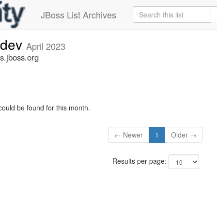
JBoss List Archives
-dev
April 2023
s.jboss.org
could be found for this month.
← Newer
1
Older →
Results per page: