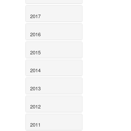
2017
2016
2015
2014
2013
2012
2011