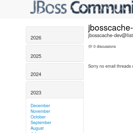
jbosscache
jbosscache-dev@list
2026
0 discussions
2025
Sorry no email threads 
2024
2023
December
November
October
September
August