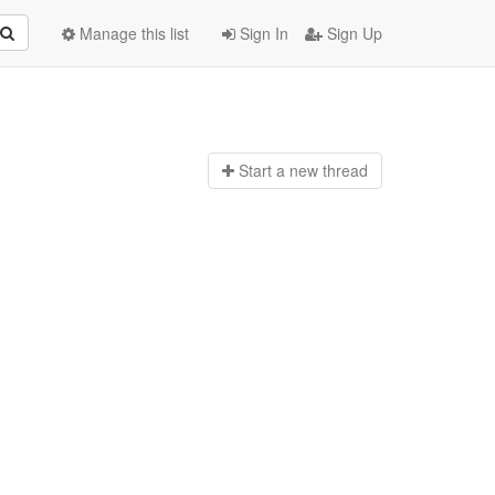
Manage this list
Sign In
Sign Up
Start a n
ew thread