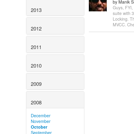
by Manik S
Guys, FYI,
2013
suite with 
Locking. Th
MVCC. Chee
2012
2011
2010
2009
2008
December
November
October
September