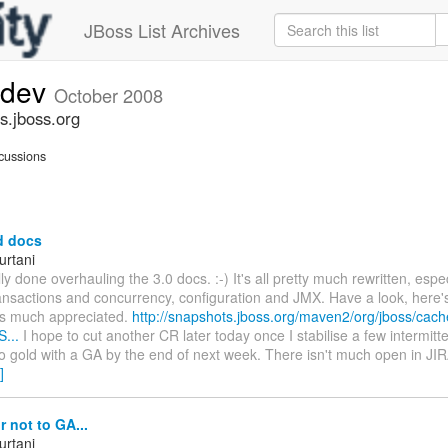
JBoss List Archives
-dev
October 2008
s.jboss.org
cussions
d docs
urtani
ly done overhauling the 3.0 docs. :-) It's all pretty much rewritten, espec
ransactions and concurrency, configuration and JMX. Have a look, here'
s much appreciated.
http://snapshots.jboss.org/maven2/org/jboss/cac
S...
I hope to cut another CR later today once I stabilise a few intermitte
o gold with a GA by the end of next week. There isn't much open in JIR
]
 not to GA...
urtani