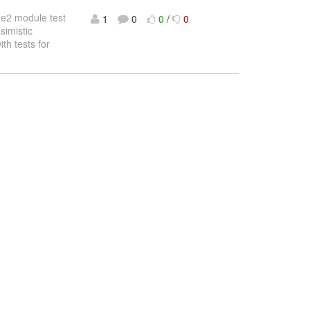
he2 module test
1
0
0
/
0
simistic
th tests for