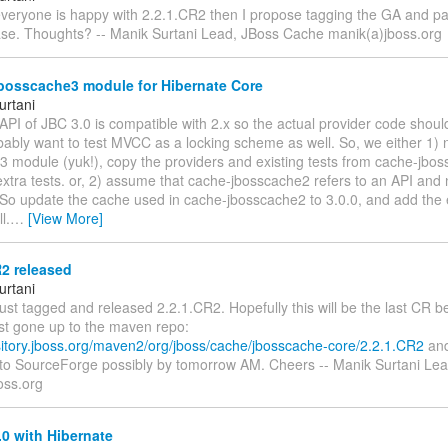
everyone is happy with 2.2.1.CR2 then I propose tagging the GA and pas
ase. Thoughts? -- Manik Surtani Lead, JBoss Cache manik(a)jboss.org
bosscache3 module for Hibernate Core
urtani
PI of JBC 3.0 is compatible with 2.x so the actual provider code shoul
bably want to test MVCC as a locking scheme as well. So, we either 1)
3 module (yuk!), copy the providers and existing tests from cache-jbo
xtra tests. or, 2) assume that cache-jbosscache2 refers to an API and 
 So update the cache used in cache-jbosscache2 to 3.0.0, and add th
l.
…
[View More]
2 released
urtani
just tagged and released 2.2.1.CR2. Hopefully this will be the last CR b
ust gone up to the maven repo:
ository.jboss.org/maven2/org/jboss/cache/jbosscache-core/2.2.1.CR2
and
p to SourceForge possibly by tomorrow AM. Cheers -- Manik Surtani Le
oss.org
0 with Hibernate