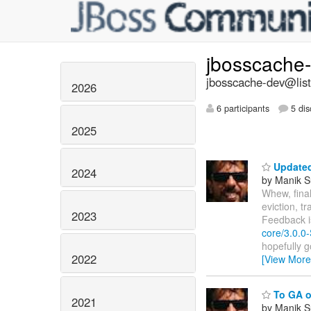
jbosscache
jbosscache-dev@list
2026
6 participants
5 dis
2025
Update
2024
by Manik S
Whew, final
eviction, t
2023
Feedback i
core/3.0.0-
hopefully g
2022
[View More
To GA or
2021
by Manik S