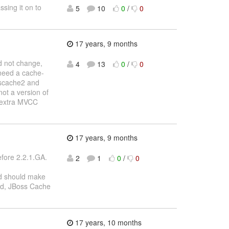
sing it on to
5
10
0
/
0
17 years, 9 months
d not change,
4
13
0
/
0
 need a cache-
sscache2 and
not a version of
e extra MVCC
17 years, 9 months
efore 2.2.1.GA.
2
1
0
/
0
 should make
ad, JBoss Cache
17 years, 10 months