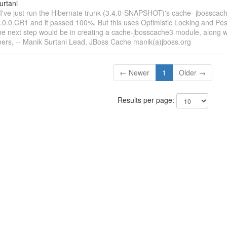
urtani
 I've just run the Hibernate trunk (3.4.0-SNAPSHOT)'s cache- jbosscac
3.0.0.CR1 and it passed 100%. But this uses Optimistic Locking and Pes
e next step would be in creating a cache-jbosscache3 module, along wi
rs, -- Manik Surtani Lead, JBoss Cache manik(a)jboss.org
← Newer
1
Older →
Results per page: