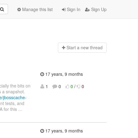
Manage this list
Sign In
Sign Up
Start a n
ew thread
17 years, 9 months
ially the bits on
1
0
0
/
0
s a snapshot.
he/jbosscache-
nt tests, and
A for this
…
17 years, 9 months