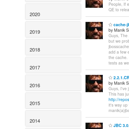
People, If 
QE to rele
2020
cache-j
by Manik S
2019
Guys, The A
but we pro
jbosscache
2018
add a few e
the cache.
tests as wel
2017
2.2.1.CR
by Manik S
2016
Guys, I've 
This has j
http://rep
2015
it's way u
manik(a)jb
2014
JBC 3.0.