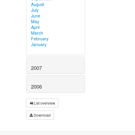
August
July
June
May
April
March
February
January
2007
2006
List overview
Download