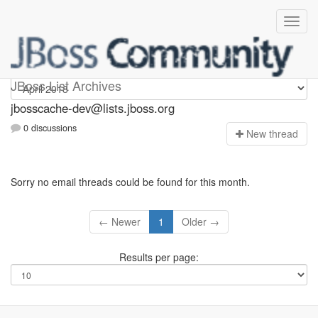
jbosscache-dev
JBoss List Archives
jbosscache-dev@lists.jboss.org
0 discussions
N
ew thread
Sorry no email threads could be found for this month.
← Newer
1
Older →
Results per page: