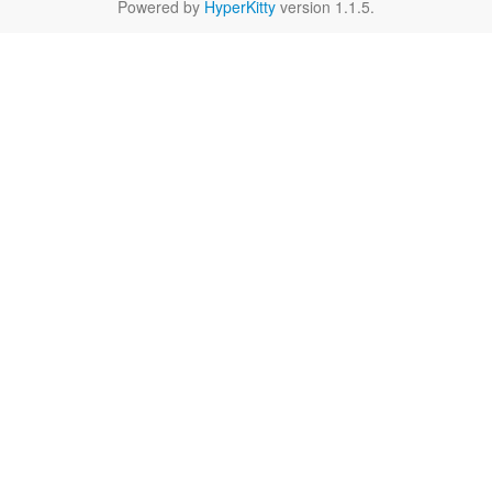
Powered by
HyperKitty
version 1.1.5.