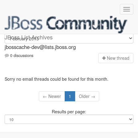
jbosscache-dev
JBoss List Archives
jbosscache-dev@lists.jboss.org
0 discussions
N
ew thread
Sorry no email threads could be found for this month.
← Newer
1
Older →
Results per page: