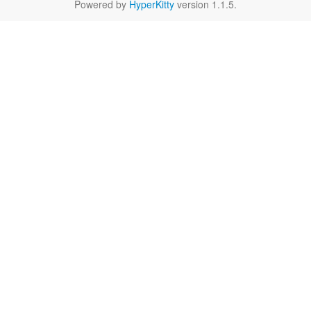
Powered by
HyperKitty
version 1.1.5.