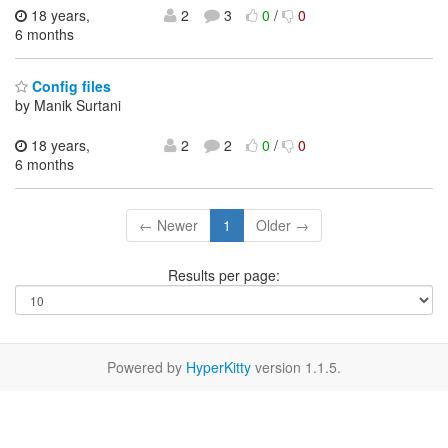
18 years,
2
3
0
/
0
6 months
Config files
by Manik Surtani
18 years,
2
2
0
/
0
6 months
← Newer
1
Older →
Results per page:
Powered by
HyperKitty
version 1.1.5.