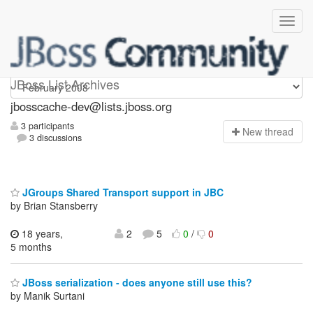
jbosscache-dev
JBoss List Archives
jbosscache-dev@lists.jboss.org
3 participants
N
ew thread
3 discussions
JGroups Shared Transport support in JBC
by Brian Stansberry
18 years,
2
5
0
/
0
5 months
JBoss serialization - does anyone still use this?
by Manik Surtani