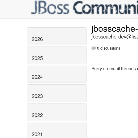
jbosscache
jbosscache-dev@list
2026
0 discussions
2025
Sorry no email threads 
2024
2023
2022
2021