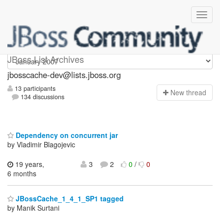
jbosscache-dev
JBoss List Archives
jbosscache-dev@lists.jboss.org
13 participants
N
ew thread
134 discussions
Dependency on concurrent jar
by Vladimir Blagojevic
19 years,
3
2
0
/
0
6 months
JBossCache_1_4_1_SP1 tagged
by Manik Surtani