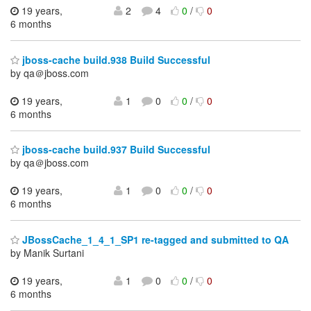
19 years,
2
4
0
/
0
6 months
jboss-cache build.938 Build Successful
by qa＠jboss.com
19 years,
1
0
0
/
0
6 months
jboss-cache build.937 Build Successful
by qa＠jboss.com
19 years,
1
0
0
/
0
6 months
JBossCache_1_4_1_SP1 re-tagged and submitted to QA
by Manik Surtani
19 years,
1
0
0
/
0
6 months