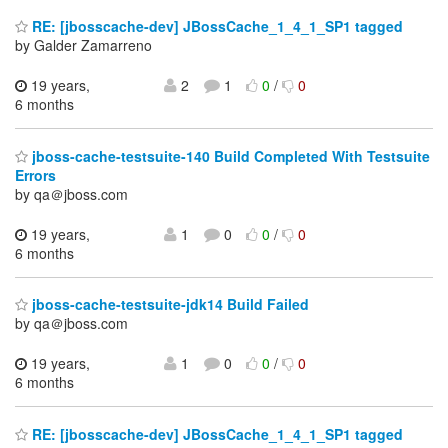
RE: [jbosscache-dev] JBossCache_1_4_1_SP1 tagged
by Galder Zamarreno
19 years,
2
1
0
/
0
6 months
jboss-cache-testsuite-140 Build Completed With Testsuite
Errors
by qa＠jboss.com
19 years,
1
0
0
/
0
6 months
jboss-cache-testsuite-jdk14 Build Failed
by qa＠jboss.com
19 years,
1
0
0
/
0
6 months
RE: [jbosscache-dev] JBossCache_1_4_1_SP1 tagged