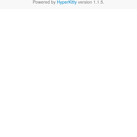
Powered by
HyperKitty
version 1.1.5.