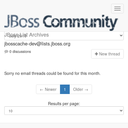
jbosscache-dev
JBoss List Archives
jbosscache-dev@lists.jboss.org
0 discussions
N
ew thread
Sorry no email threads could be found for this month.
← Newer
1
Older →
Results per page: