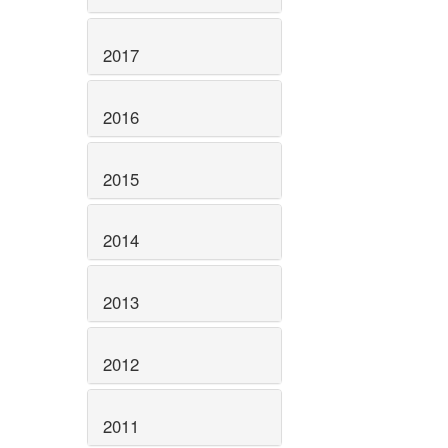
2017
2016
2015
2014
2013
2012
2011