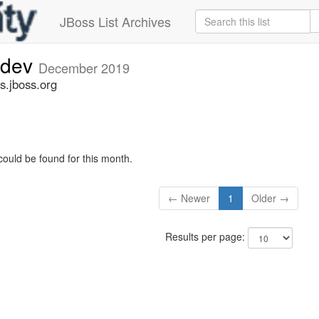
JBoss List Archives
-dev
December 2019
s.jboss.org
could be found for this month.
← Newer
1
Older →
Results per page: