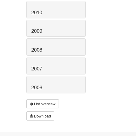
2010
2009
2008
2007
2006
List overview
Download