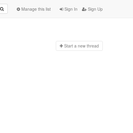
Manage this list
Sign In
Sign Up
Start a n
ew thread