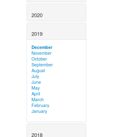
2020
2019
December
November
October
September
August
July
June
May
April
March
February
January
2018