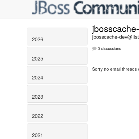
jbosscache
jbosscache-dev@list
2026
0 discussions
2025
Sorry no email threads 
2024
2023
2022
2021