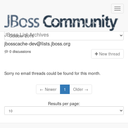
jbosscache-dev
JBoss List Archives
jbosscache-dev@lists.jboss.org
0 discussions
N
ew thread
Sorry no email threads could be found for this month.
← Newer
1
Older →
Results per page: