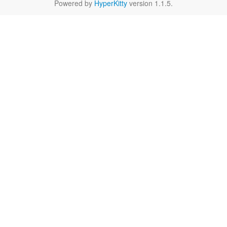
Powered by
HyperKitty
version 1.1.5.