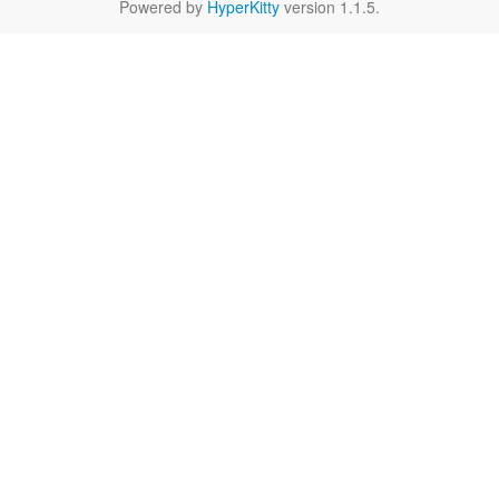
Powered by
HyperKitty
version 1.1.5.