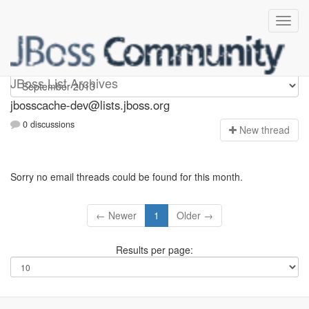
jbosscache-dev
JBoss List Archives
jbosscache-dev@lists.jboss.org
0 discussions
N
ew thread
Sorry no email threads could be found for this month.
← Newer
1
Older →
Results per page: