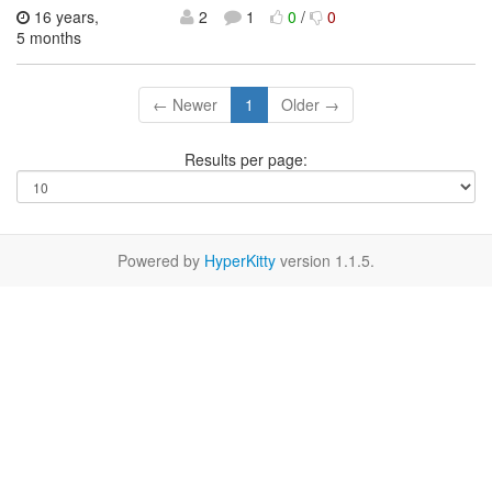
16 years,
2
1
0
/
0
5 months
← Newer
1
Older →
Results per page:
Powered by
HyperKitty
version 1.1.5.