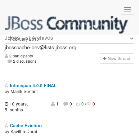
jbosscache-dev
JBoss List Archives
jbosscache-dev@lists.jboss.org
2 participants
N
ew thread
2 discussions
Infinispan 4.0.0.FINAL
by Manik Surtani
16 years,
1
0
0
/
0
5 months
Cache Eviction
by Kavitha Durai