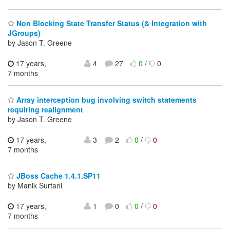
Non Blocking State Transfer Status (& Integration with
JGroups)
by Jason T. Greene
17 years,
4
27
0
/
0
7 months
Array interception bug involving switch statements
requiring realignment
by Jason T. Greene
17 years,
3
2
0
/
0
7 months
JBoss Cache 1.4.1.SP11
by Manik Surtani
17 years,
1
0
0
/
0
7 months