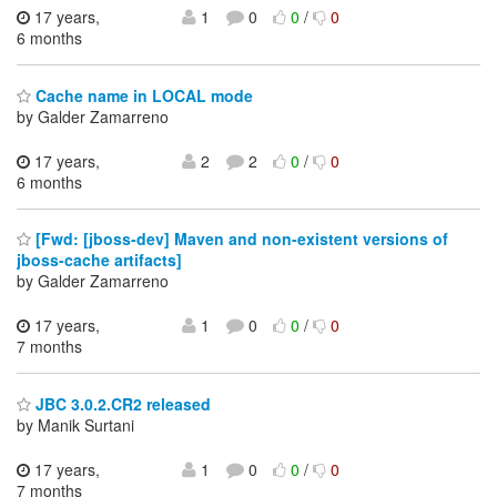
17 years,
1
0
0
/
0
6 months
Cache name in LOCAL mode
by Galder Zamarreno
17 years,
2
2
0
/
0
6 months
[Fwd: [jboss-dev] Maven and non-existent versions of
jboss-cache artifacts]
by Galder Zamarreno
17 years,
1
0
0
/
0
7 months
JBC 3.0.2.CR2 released
by Manik Surtani
17 years,
1
0
0
/
0
7 months