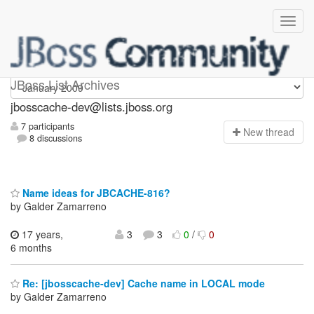
jbosscache-dev
JBoss List Archives
jbosscache-dev@lists.jboss.org
7 participants
N
ew thread
8 discussions
Name ideas for JBCACHE-816?
by Galder Zamarreno
17 years,
3
3
0
/
0
6 months
Re: [jbosscache-dev] Cache name in LOCAL mode
by Galder Zamarreno