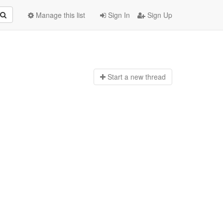
Manage this list
Sign In
Sign Up
Start a n
ew thread