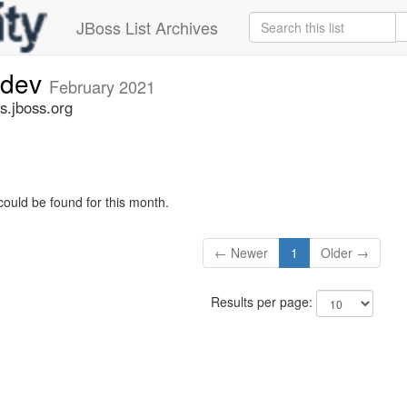
JBoss List Archives
-dev
February 2021
s.jboss.org
could be found for this month.
← Newer
1
Older →
Results per page: