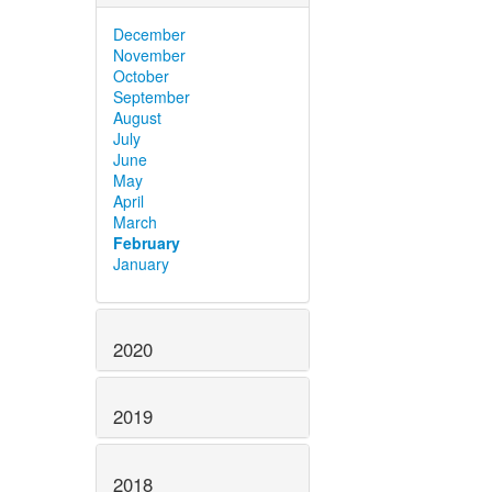
December
November
October
September
August
July
June
May
April
March
February
January
2020
2019
2018