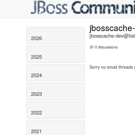
jbosscache
jbosscache-dev@list
2026
0 discussions
2025
Sorry no email threads 
2024
2023
2022
2021