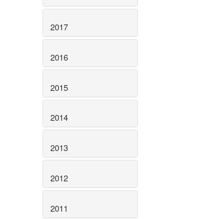
2017
2016
2015
2014
2013
2012
2011