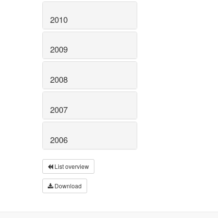
2010
2009
2008
2007
2006
List overview
Download