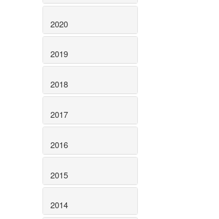
2020
2019
2018
2017
2016
2015
2014