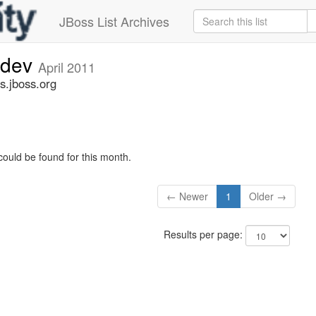
JBoss List Archives
-dev
April 2011
s.jboss.org
could be found for this month.
← Newer
1
Older →
Results per page: