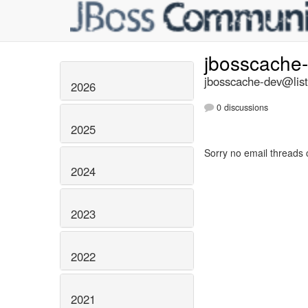
jbosscache
jbosscache-dev@list
2026
0 discussions
2025
Sorry no email threads 
2024
2023
2022
2021