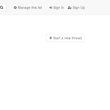
Manage this list
Sign In
Sign Up
Start a n
ew thread