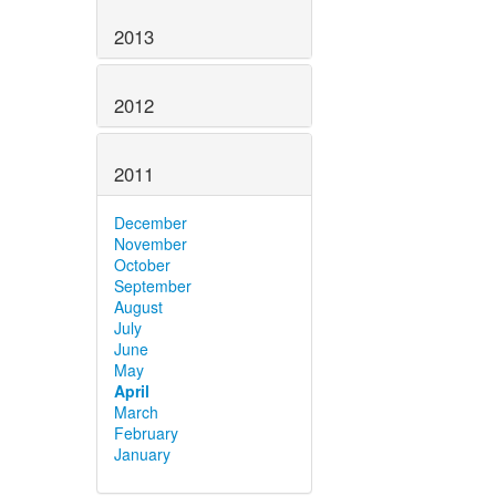
2013
2012
2011
December
November
October
September
August
July
June
May
April
March
February
January