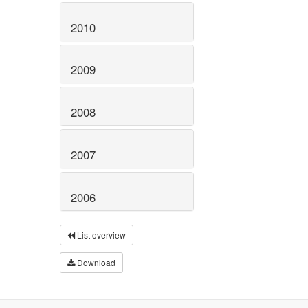
2010
2009
2008
2007
2006
List overview
Download