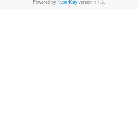
Powered by
HyperKitty
version 1.1.5.