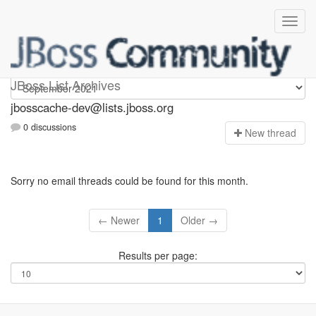
jbosscache-dev
JBoss List Archives
jbosscache-dev@lists.jboss.org
0 discussions
N
ew thread
Sorry no email threads could be found for this month.
← Newer
1
Older →
Results per page: