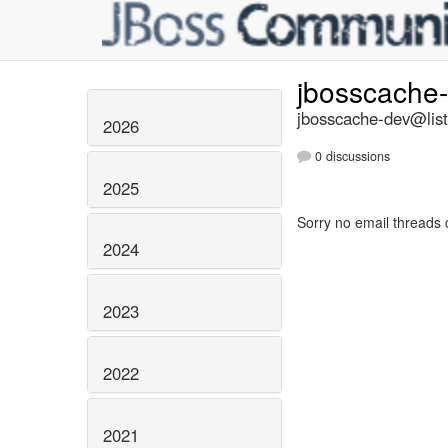
jbosscache
jbosscache-dev@list
2026
0 discussions
2025
Sorry no email threads 
2024
2023
2022
2021