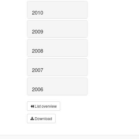
2010
2009
2008
2007
2006
List overview
Download