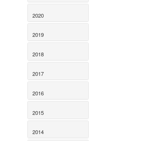
2020
2019
2018
2017
2016
2015
2014