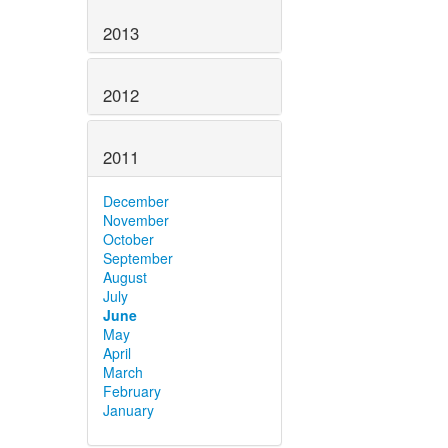
2013
2012
2011
December
November
October
September
August
July
June
May
April
March
February
January