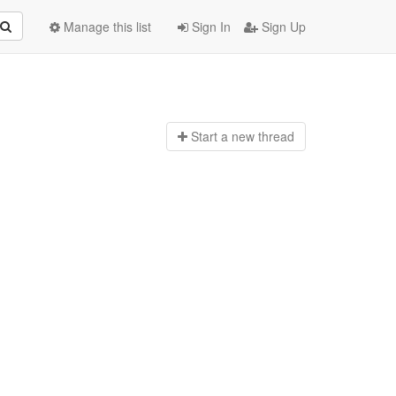
Manage this list
Sign In
Sign Up
Start a n
ew thread