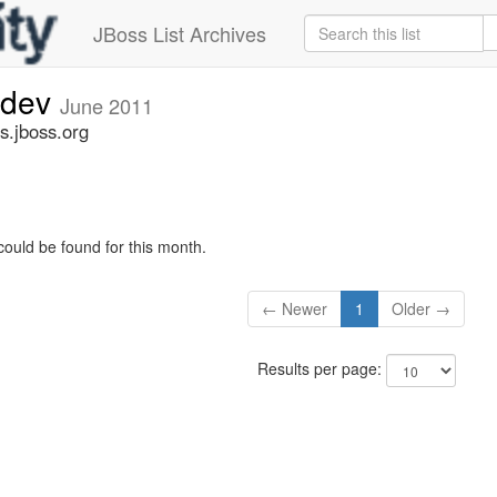
JBoss List Archives
-dev
June 2011
s.jboss.org
could be found for this month.
← Newer
1
Older →
Results per page: