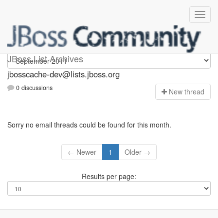
jbosscache-dev
JBoss List Archives
jbosscache-dev@lists.jboss.org
0 discussions
N
ew thread
Sorry no email threads could be found for this month.
← Newer
1
Older →
Results per page: