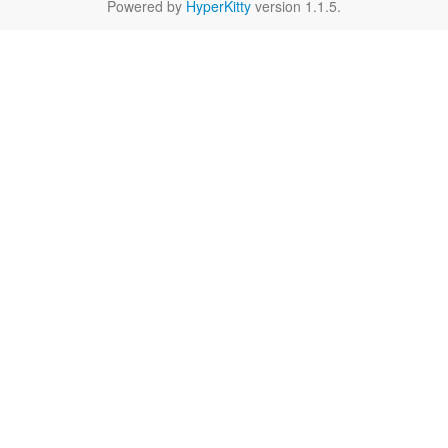
Powered by
HyperKitty
version 1.1.5.