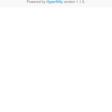
Powered by
HyperKitty
version 1.1.5.