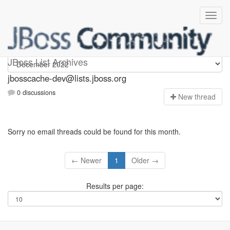
jbosscache-dev
JBoss List Archives
jbosscache-dev@lists.jboss.org
0 discussions
N
ew thread
Sorry no email threads could be found for this month.
← Newer
1
Older →
Results per page: