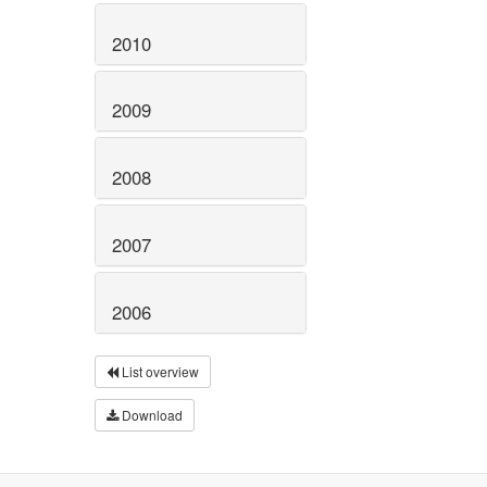
2010
2009
2008
2007
2006
List overview
Download