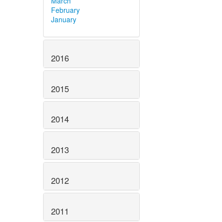
March
February
January
2016
2015
2014
2013
2012
2011