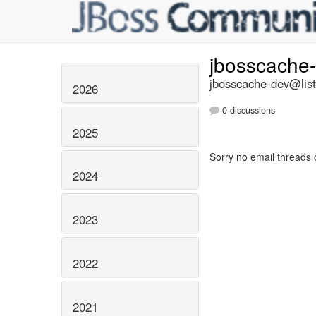
jbosscache
jbosscache-dev@list
2026
0 discussions
2025
Sorry no email threads 
2024
2023
2022
2021