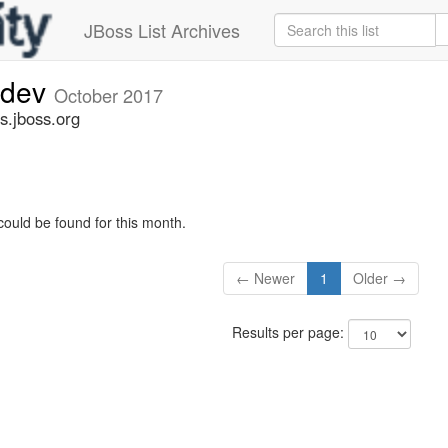
JBoss List Archives
-dev
October 2017
s.jboss.org
could be found for this month.
← Newer
1
Older →
Results per page: