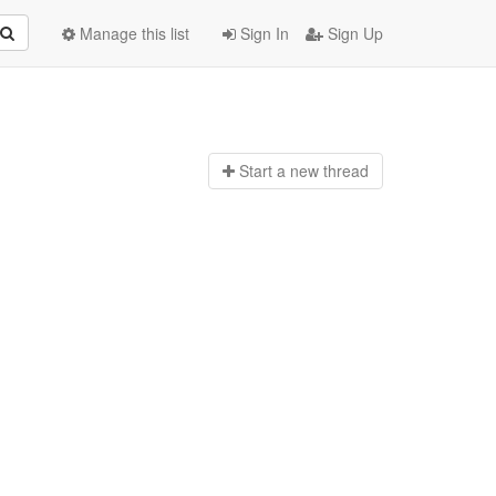
Manage this list
Sign In
Sign Up
Start a n
ew thread