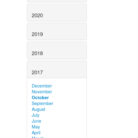
2020
2019
2018
2017
December
November
October
September
August
July
June
May
April