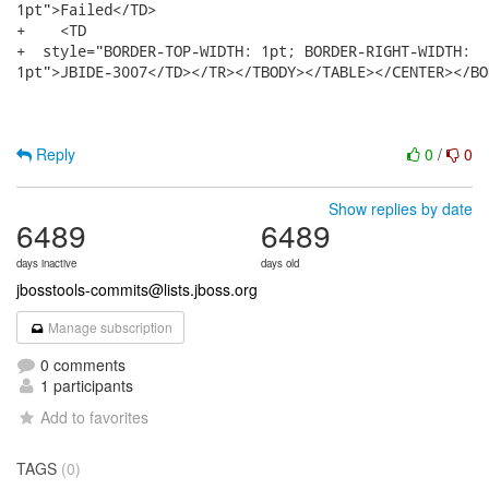
Reply
0
/
0
Show replies by date
6489
6489
days inactive
days old
jbosstools-commits@lists.jboss.org
Manage subscription
0 comments
1 participants
Add to favorites
TAGS
(0)