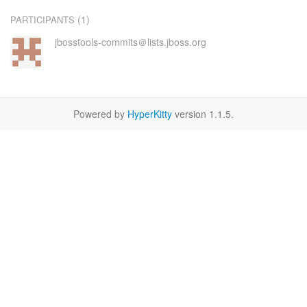
(1)
PARTICIPANTS
jbosstools-commits＠lists.jboss.org
Powered by
HyperKitty
version 1.1.5.