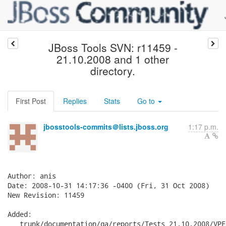
JBoss Tools SVN: r11459 -
21.10.2008 and 1 other
directory.
First Post
Replies
Stats
Go to
jbosstools-commits＠lists.jboss.org
1:17 p.m.