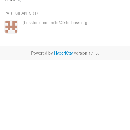
(1)
PARTICIPANTS
jbosstools-commits＠lists.jboss.org
Powered by
HyperKitty
version 1.1.5.