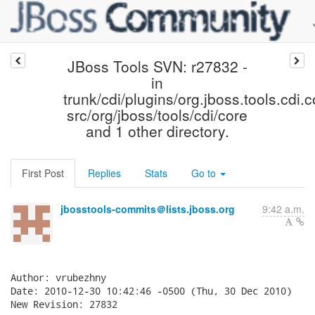
JBoss Tools SVN: r27832 -
in
trunk/cdi/plugins/org.jboss.tools.cdi.c
src/org/jboss/tools/cdi/core
and 1 other directory.
First Post
Replies
Stats
Go to
jbosstools-commits＠lists.jboss.org
9:42 a.m.
Author: vrubezhny

Date: 2010-12-30 10:42:46 -0500 (Thu, 30 Dec 2010)

New Revision: 27832
