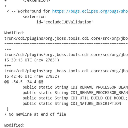
+ 	</extension>

+

 <!-- Workaround for 
https://bugs.eclipse.org/bugs/sho
 	<extension

 	      id="excludeEJBValidation"

Modified:

trunk/cdi/plugins/org.jboss.tools.cdi.core/src/org/jbo
======================================================
---

trunk/cdi/plugins/org.jboss.tools.cdi.core/src/org/jboss/tool
15:39:13 UTC (rev 27831)

+++

trunk/cdi/plugins/org.jboss.tools.cdi.core/src/org/jboss/tool
15:42:46 UTC (rev 27832)

@@ -34,5 +34,4 @@

 	public static String CDI_RENAME_PROCESSOR_BEAN_HAS_NO_FILE;

 	public static String CDI_RENAME_PROCESSOR_BEAN_HAS_NO_NAME_LOCATION;

 	public static String CDI_UTIL_BUILD_CDI_MODEL;

-	public static String CDI_NATURE_DESCRIPTION;

 }

\ No newline at end of file

Modified:
