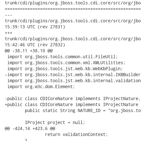
trunk/cdi/plugins/org.jboss.tools.cdi.core/src/org/jbo
======================================================
---

trunk/cdi/plugins/org.jboss.tools.cdi.core/src/org/jboss/tool
15:39:13 UTC (rev 27831)

+++

trunk/cdi/plugins/org.jboss.tools.cdi.core/src/org/jboss/tool
15:42:46 UTC (rev 27832)

@@ -38,11 +38,10 @@

 import org.jboss.tools.common.util.FileUtil;

 import org.jboss.tools.common.xml.XMLUtilities;

 import org.jboss.tools.jst.web.kb.WebKbPlugin;

-import org.jboss.tools.jst.web.kb.internal.IKBBuilder
 import org.jboss.tools.jst.web.kb.internal.validation
 import org.w3c.dom.Element;

-public class CDICoreNature implements IProjectNature,
+public class CDICoreNature implements IProjectNature {
 	public static String NATURE_ID = "org.jboss.tools.cdi.core.cdinature";

 	IProject project = null;

@@ -424,14 +423,6 @@

 		return validationContext;

 	}
