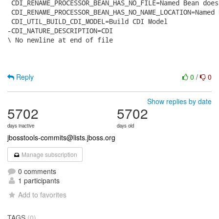
 CDI_RENAME_PROCESSOR_BEAN_HAS_NO_FILE=Named Bean does
 CDI_RENAME_PROCESSOR_BEAN_HAS_NO_NAME_LOCATION=Named 
 CDI_UTIL_BUILD_CDI_MODEL=Build CDI Model

-CDI_NATURE_DESCRIPTION=CDI

\ No newline at end of file

Reply
0
/
0
Show replies by date
5702
5702
days inactive
days old
jbosstools-commits@lists.jboss.org
Manage subscription
0 comments
1 participants
Add to favorites
TAGS
(0)