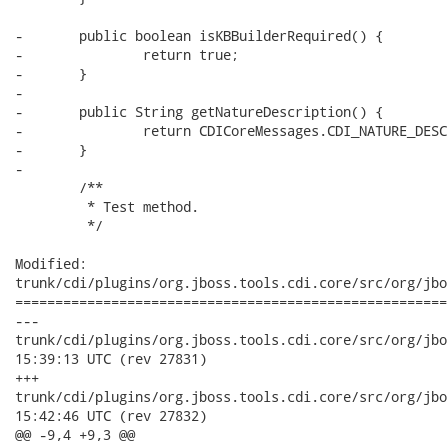
-	public boolean isKBBuilderRequired() {

-		return true;

-	}

-

-	public String getNatureDescription() {

-		return CDICoreMessages.CDI_NATURE_DESCRIPTION;

-	}

-

 	/**

 	 * Test method.

 	 */

Modified:

trunk/cdi/plugins/org.jboss.tools.cdi.core/src/org/jbo
======================================================
---

trunk/cdi/plugins/org.jboss.tools.cdi.core/src/org/jboss/tool
15:39:13 UTC (rev 27831)

+++

trunk/cdi/plugins/org.jboss.tools.cdi.core/src/org/jboss/tool
15:42:46 UTC (rev 27832)

@@ -9,4 +9,3 @@
