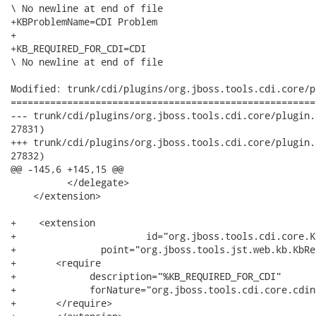
\ No newline at end of file

+KBProblemName=CDI Problem

+

+KB_REQUIRED_FOR_CDI=CDI

\ No newline at end of file

Modified: trunk/cdi/plugins/org.jboss.tools.cdi.core/p
======================================================
--- trunk/cdi/plugins/org.jboss.tools.cdi.core/plugin.xml	2010-12-30 15:39:13 UTC 
27831)

+++ trunk/cdi/plugins/org.jboss.tools.cdi.core/plugin.xml	2010-12-30 15:42:46 UTC 
27832)

@@ -145,6 +145,15 @@

          </delegate>

    </extension>

+    <extension

+       		id="org.jboss.tools.cdi.core.KbRequire"

+	       	point="org.jboss.tools.jst.web.kb.KbRequire">

+       <require

+             description="%KB_REQUIRED_FOR_CDI"

+             forNature="org.jboss.tools.cdi.core.cdina
+       </require>
