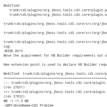
Modified:

   trunk/cdi/plugins/org.jboss.tools.cdi.core/plugin.p
   trunk/cdi/plugins/org.jboss.tools.cdi.core/plugin.xm
trunk/cdi/plugins/org.jboss.tools.cdi.core/src/org/jbo
trunk/cdi/plugins/org.jboss.tools.cdi.core/src/org/jbo
trunk/cdi/plugins/org.jboss.tools.cdi.core/src/org/jbo
Log:

JBIDE-8013

Move the acquirement for KB Builder requirements out o
New extension point is used to declare KB Builder requ
Modified: trunk/cdi/plugins/org.jboss.tools.cdi.core/p
======================================================
--- trunk/cdi/plugins/org.jboss.tools.cdi.core/plugin.properties	2010-12-30
(rev 27831)

+++ trunk/cdi/plugins/org.jboss.tools.cdi.core/plugin.properties	2010-12-30
(rev 27832)

@@ -1 +1,3 @@

-KBProblemName=CDI Problem
