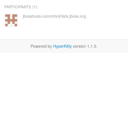
(1)
PARTICIPANTS
jbosstools-commits＠lists.jboss.org
Powered by
HyperKitty
version 1.1.5.