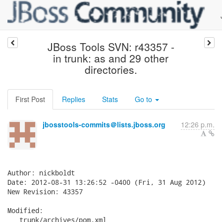
JBoss Tools SVN: r43357 -
in trunk: as and 29 other
directories.
First Post
Replies
Stats
Go to
jbosstools-commits＠lists.jboss.org
12:26 p.m.