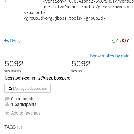
Reply
0
/
0
Show replies by date
5092
5092
days inactive
days old
jbosstools-commits@lists.jboss.org
Manage subscription
0 comments
1 participants
Add to favorites
TAGS
(0)