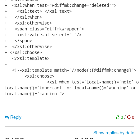
+  <xsl:when test="@diffmk:change='deleted'">

+    <xsl:text> </xsl:text>

+   </xsl:when>

+   <xsl:otherwise>

+   <span class="diffmkwrapper">

+    <xsl:value-of select="."/> 

+   </span>

+  </xsl:otherwise>

+ </xsl:choose>

   </xsl:template>

-  

   <!--xsl:template match="//node()[@diffmk:change]">

   	<xsl:choose>

   		 <xsl:when test="local-name()='note' or local-name()='tip' or

local-name()='important' or local-name()='warning' or

local-name()='caution'"> 

Reply
0
/
0
Show replies by date