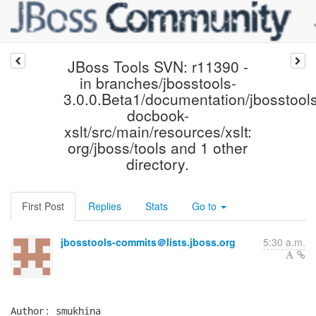
JBoss Tools SVN: r11390 -
in branches/jbosstools-
3.0.0.Beta1/documentation/jbosstools
docbook-
xslt/src/main/resources/xslt:
org/jboss/tools and 1 other
directory.
First Post
Replies
Stats
Go to
jbosstools-commits＠lists.jboss.org
5:30 a.m.
Author: smukhina
