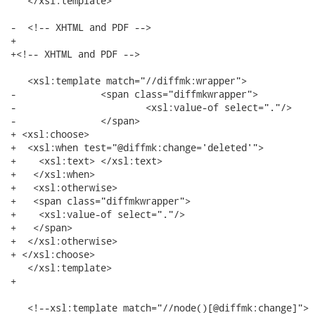
   </xsl:template>

-  <!-- XHTML and PDF -->

+

+<!-- XHTML and PDF -->

   <xsl:template match="//diffmk:wrapper">

-         	<span class="diffmkwrapper">

-  			<xsl:value-of select="."/> 

-  		</span>

+ <xsl:choose>

+  <xsl:when test="@diffmk:change='deleted'">

+    <xsl:text> </xsl:text>

+   </xsl:when>

+   <xsl:otherwise>

+   <span class="diffmkwrapper">

+    <xsl:value-of select="."/> 

+   </span>

+  </xsl:otherwise>

+ </xsl:choose>

   </xsl:template>

+

   <!--xsl:template match="//node()[@diffmk:change]">
