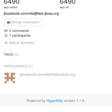
6490
6490
days inactive
days old
jbosstools-commits@lists.jboss.org
Manage subscription
0 comments
1 participants
Add to favorites
TAGS
(0)
(1)
PARTICIPANTS
jbosstools-commits＠lists.jboss.org
Powered by
HyperKitty
version 1.1.5.