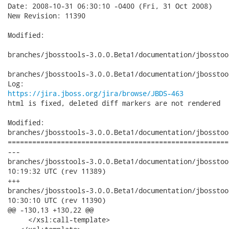
Date: 2008-10-31 06:30:10 -0400 (Fri, 31 Oct 2008)

New Revision: 11390

Modified:

branches/jbosstools-3.0.0.Beta1/documentation/jbosstoo
branches/jbosstools-3.0.0.Beta1/documentation/jbosstoo
https://jira.jboss.org/jira/browse/JBDS-463
html is fixed, deleted diff markers are not rendered 

Modified:

branches/jbosstools-3.0.0.Beta1/documentation/jbosstoo
======================================================
---

branches/jbosstools-3.0.0.Beta1/documentation/jbosstools-do
10:19:32 UTC (rev 11389)

+++

branches/jbosstools-3.0.0.Beta1/documentation/jbosstools-do
10:30:10 UTC (rev 11390)

@@ -130,13 +130,22 @@

     </xsl:call-template> 
