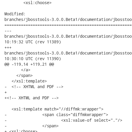
   	<xsl:choose>

Modified:

branches/jbosstools-3.0.0.Beta1/documentation/jbosstoo
======================================================
---

branches/jbosstools-3.0.0.Beta1/documentation/jbosstools-do
10:19:32 UTC (rev 11389)

+++

branches/jbosstools-3.0.0.Beta1/documentation/jbosstools-do
10:30:10 UTC (rev 11390)

@@ -119,14 +119,21 @@

       </a> 

     </span> 

   </xsl:template> 

-  <!-- XHTML and PDF -->

+

+<!-- XHTML and PDF -->

   <xsl:template match="//diffmk:wrapper">

-         	<span class="diffmkwrapper">

-  			<xsl:value-of select="."/> 

-  		</span>

+ <xsl:choose>
