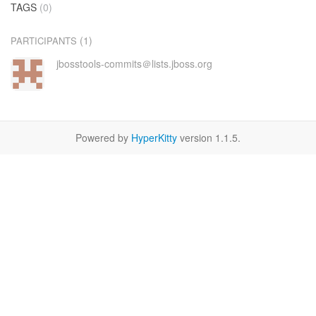
TAGS
(0)
(1)
PARTICIPANTS
jbosstools-commits＠lists.jboss.org
Powered by
HyperKitty
version 1.1.5.