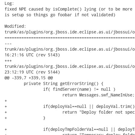
Log:

fixed NPE caused by isComplete() lying (or to be more 
is setup so things go foobar if not validated)

Modified:

trunk/as/plugins/org.jboss.ide.eclipse.as.ui/jbossui/o
======================================================
---

trunk/as/plugins/org.jboss.ide.eclipse.as.ui/jbossui/org/jb
16:21:16 UTC (rev 5143)

+++

trunk/as/plugins/org.jboss.ide.eclipse.as.ui/jbossui/org/jb
23:12:19 UTC (rev 5144)

@@ -339,7 +339,15 @@

 	private String getErrorString() {

 		if( findServer(name) != null ) 

 			return Messages.swf_NameInUse;

+		

+		if(deployVal==null || deployVal.trim().length()==0) {

+			return "Deploy folder not specified";

+		}

+		if(deployTmpFolderVal==null || deployTmpFolderVal.trim().length()==0) {

+			return "Temporary deploy folder not specified";
