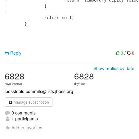
+		}

+				

 		return null;

 	}

Reply
0
/
0
Show replies by date
6828
6828
days inactive
days old
jbosstools-commits@lists.jboss.org
Manage subscription
0 comments
1 participants
Add to favorites