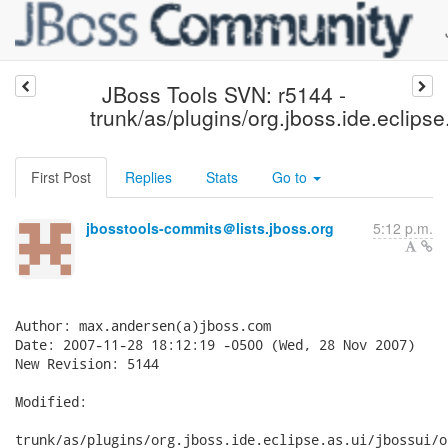
JBoss Tools SVN: r5144 -
trunk/as/plugins/org.jboss.ide.eclipse
First Post
Replies
Stats
Go to
jbosstools-commits＠lists.jboss.org
5:12 p.m.
Author: max.andersen(a)jboss.com

Date: 2007-11-28 18:12:19 -0500 (Wed, 28 Nov 2007)

New Revision: 5144

Modified:

trunk/as/plugins/org.jboss.ide.eclipse.as.ui/jbossui/o