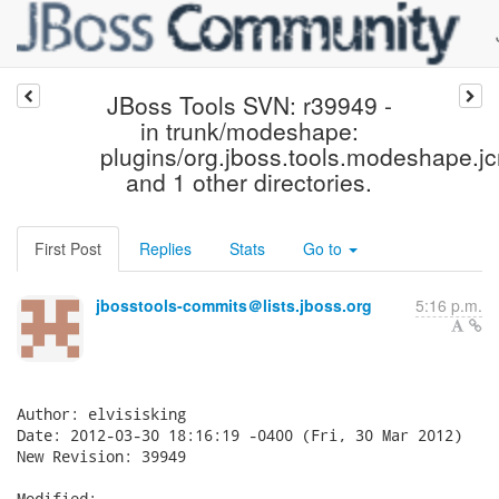
JBoss Tools SVN: r39949 -
in trunk/modeshape:
plugins/org.jboss.tools.modeshape.jc
and 1 other directories.
First Post
Replies
Stats
Go to
jbosstools-commits＠lists.jboss.org
5:16 p.m.