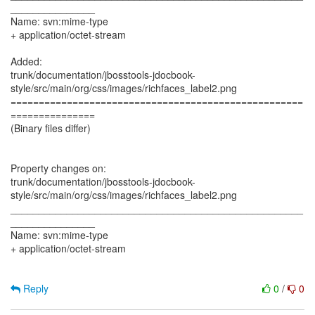
_______________
Name: svn:mime-type
+ application/octet-stream
Added:
trunk/documentation/jbosstools-jdocbook-
style/src/main/org/css/images/richfaces_label2.png
====================================================
===============
(Binary files differ)
Property changes on:
trunk/documentation/jbosstools-jdocbook-
style/src/main/org/css/images/richfaces_label2.png
____________________________________________________
_______________
Name: svn:mime-type
+ application/octet-stream
Reply
0
/
0