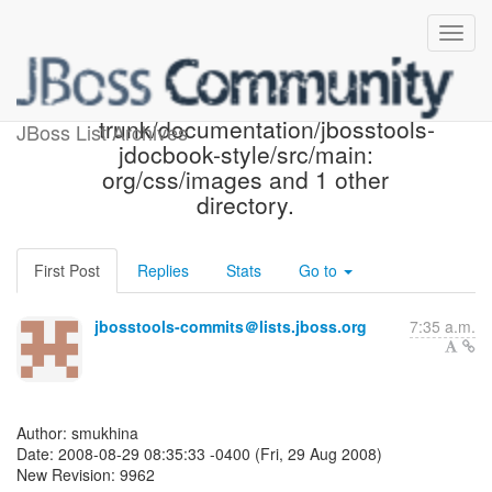
JBoss Tools SVN: r9962 - in
trunk/documentation/jbosstools-
JBoss List Archives
jdocbook-style/src/main:
org/css/images and 1 other
directory.
First Post
Replies
Stats
Go to
jbosstools-commits＠lists.jboss.org
7:35 a.m.
Author: smukhina
Date: 2008-08-29 08:35:33 -0400 (Fri, 29 Aug 2008)
New Revision: 9962