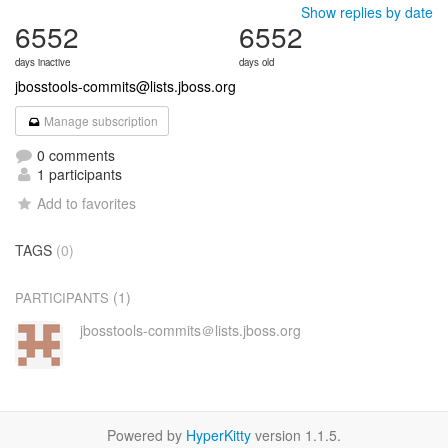
Show replies by date
6552
6552
days inactive
days old
jbosstools-commits@lists.jboss.org
Manage subscription
0 comments
1 participants
Add to favorites
TAGS
(0)
(1)
PARTICIPANTS
jbosstools-commits＠lists.jboss.org
Powered by
HyperKitty
version 1.1.5.