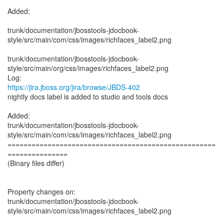
Added:
trunk/documentation/jbosstools-jdocbook-
style/src/main/com/css/images/richfaces_label2.png
trunk/documentation/jbosstools-jdocbook-
style/src/main/org/css/images/richfaces_label2.png
https://jira.jboss.org/jira/browse/JBDS-402
nightly docs label is added to studio and tools docs
Added:
trunk/documentation/jbosstools-jdocbook-
style/src/main/com/css/images/richfaces_label2.png
====================================================
===============
(Binary files differ)
Property changes on:
trunk/documentation/jbosstools-jdocbook-
style/src/main/com/css/images/richfaces_label2.png
____________________________________________________