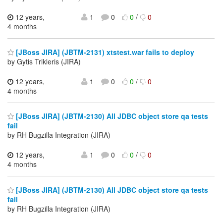
12 years,
1
0
0
/
0
4 months
[JBoss JIRA] (JBTM-2131) xtstest.war fails to deploy
by Gytis Trikleris (JIRA)
12 years,
1
0
0
/
0
4 months
[JBoss JIRA] (JBTM-2130) All JDBC object store qa tests
fail
by RH Bugzilla Integration (JIRA)
12 years,
1
0
0
/
0
4 months
[JBoss JIRA] (JBTM-2130) All JDBC object store qa tests
fail
by RH Bugzilla Integration (JIRA)