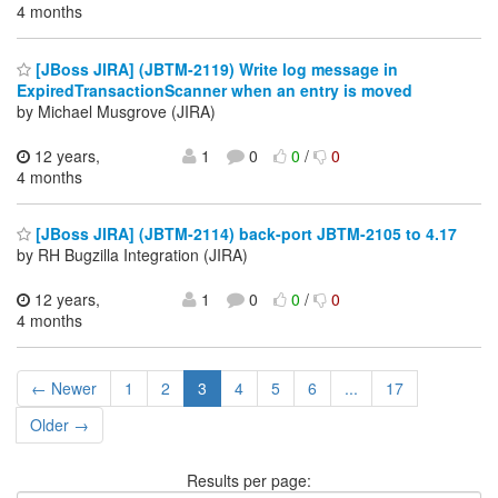
4 months
[JBoss JIRA] (JBTM-2119) Write log message in
ExpiredTransactionScanner when an entry is moved
by Michael Musgrove (JIRA)
12 years,
1
0
0
/
0
4 months
[JBoss JIRA] (JBTM-2114) back-port JBTM-2105 to 4.17
by RH Bugzilla Integration (JIRA)
12 years,
1
0
0
/
0
4 months
← Newer
1
2
3
4
5
6
...
17
Older →
Results per page: