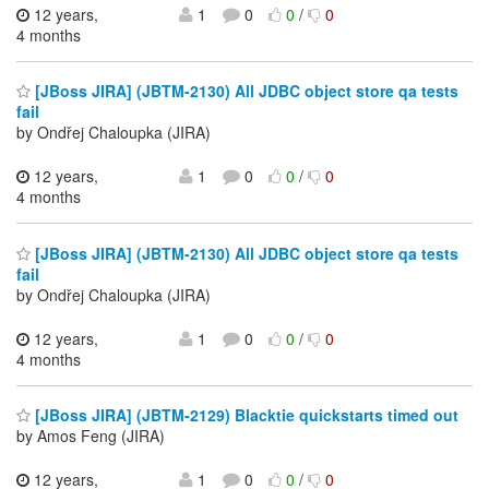
12 years,
1
0
0
/
0
4 months
[JBoss JIRA] (JBTM-2130) All JDBC object store qa tests
fail
by Ondřej Chaloupka (JIRA)
12 years,
1
0
0
/
0
4 months
[JBoss JIRA] (JBTM-2130) All JDBC object store qa tests
fail
by Ondřej Chaloupka (JIRA)
12 years,
1
0
0
/
0
4 months
[JBoss JIRA] (JBTM-2129) Blacktie quickstarts timed out
by Amos Feng (JIRA)
12 years,
1
0
0
/
0