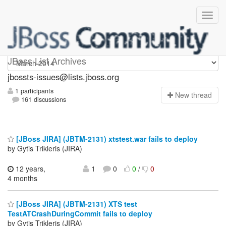
jbossts-issues
JBoss List Archives
jbossts-issues@lists.jboss.org
1 participants
N
ew thread
161 discussions
[JBoss JIRA] (JBTM-2131) xtstest.war fails to deploy
by Gytis Trikleris (JIRA)
12 years,
1
0
0
/
0
4 months
[JBoss JIRA] (JBTM-2131) XTS test
TestATCrashDuringCommit fails to deploy
by Gytis Trikleris (JIRA)