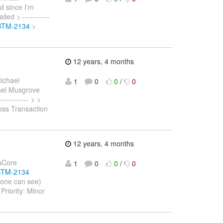
d since I'm
led > -----------
/JBTM-2134
>
12 years, 4 months
ichael
1
0
0
/
0
hael Musgrove
---------- > >
oss Transaction
12 years, 4 months
naCore
1
0
0
/
0
JBTM-2134
yone can see)
riority: Minor