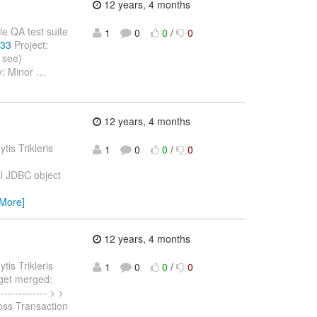
12 years, 4 months
ple QA test suite
1
0
0
/
0
133
Project:
 see)
y: Minor
…
12 years, 4 months
ytis Trikleris
1
0
0
/
0
l JDBC object
 More]
12 years, 4 months
ytis Trikleris
1
0
0
/
0
o get merged:
------------- > >
oss Transaction