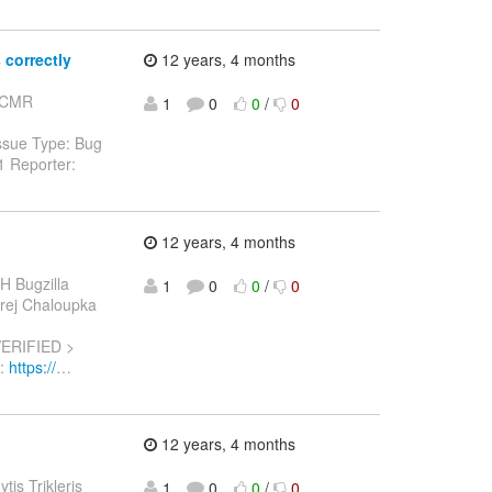
correctly
12 years, 4 months
: CMR
1
0
0
/
0
ssue Type: Bug
1 Reporter:
12 years, 4 months
H Bugzilla
1
0
0
/
0
ndrej Chaloupka
VERIFIED >
L:
https://
…
12 years, 4 months
ytis Trikleris
1
0
0
/
0