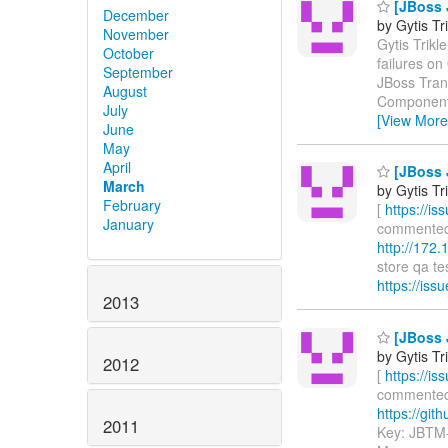
[JBoss J
December
by Gytis Tr
November
Gytis Trikle
October
failures o
September
JBoss Tran
August
Components
July
[View More
June
May
April
[JBoss J
March
by Gytis Tr
February
[
https://i
January
commented o
http://172
store qa tes
https://is
2013
[JBoss J
by Gytis Tr
2012
[
https://i
commented o
https://gith
2011
Key: JBTM