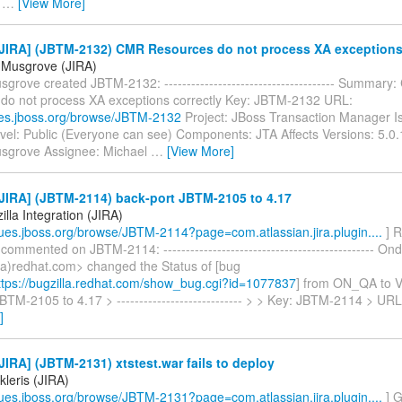
>
…
[View More]
JIRA] (JBTM-2132) CMR Resources do not process XA exceptions 
 Musgrove (JIRA)
grove created JBTM-2132: -------------------------------------- Summary
do not process XA exceptions correctly Key: JBTM-2132 URL:
sues.jboss.org/browse/JBTM-2132
Project: JBoss Transaction Manager I
evel: Public (Everyone can see) Components: JTA Affects Versions: 5.0.
sgrove Assignee: Michael
…
[View More]
JIRA] (JBTM-2114) back-port JBTM-2105 to 4.17
lla Integration (JIRA)
ssues.jboss.org/browse/JBTM-2114?page=com.atlassian.jira.plugin....
] R
 commented on JBTM-2114: ----------------------------------------------- O
a)redhat.com> changed the Status of [bug
tps://bugzilla.redhat.com/show_bug.cgi?id=1077837
] from ON_QA to 
BTM-2105 to 4.17 > ---------------------------- > > Key: JBTM-2114 > UR
]
IRA] (JBTM-2131) xtstest.war fails to deploy
ikleris (JIRA)
ssues.jboss.org/browse/JBTM-2131?page=com.atlassian.jira.plugin....
] G