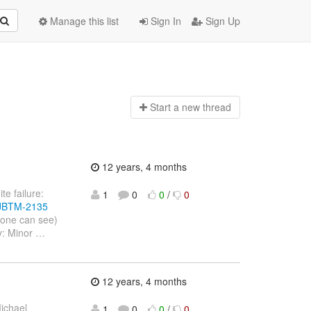
Manage this list
Sign In
Sign Up
Start a n
ew thread
12 years, 4 months
te failure:
1
0
0
/
0
e/JBTM-2135
yone can see)
y: Minor
…
12 years, 4 months
ichael
1
0
0
/
0