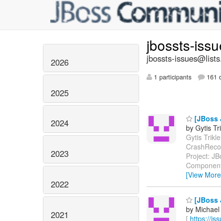
jbossts-iss
jbossts-issues@lists
2026
1 participants
161 d
2025
[JBoss 
2024
by Gytis Tr
Gytis Trikle
CrashReco
2023
Project: J
Components
[View More
2022
[JBoss J
by Michael
2021
[
https://i