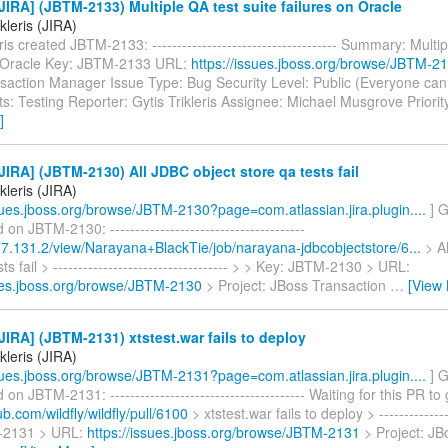
IRA] (JBTM-2133) Multiple QA test suite failures on Oracle
ikleris (JIRA)
ris created JBTM-2133: ------------------------------------- Summary: Multi
n Oracle Key: JBTM-2133 URL:
https://issues.jboss.org/browse/JBTM-2
saction Manager Issue Type: Bug Security Level: Public (Everyone can
: Testing Reporter: Gytis Trikleris Assignee: Michael Musgrove Priorit
]
IRA] (JBTM-2130) All JDBC object store qa tests fail
ikleris (JIRA)
ssues.jboss.org/browse/JBTM-2130?page=com.atlassian.jira.plugin....
] G
n JBTM-2130: ---------------------------------------
.17.131.2/view/Narayana+BlackTie/job/narayana-jdbcobjectstore/6...
> Al
ts fail > ----------------------------------- > > Key: JBTM-2130 > URL:
sues.jboss.org/browse/JBTM-2130
> Project: JBoss Transaction
…
[View
IRA] (JBTM-2131) xtstest.war fails to deploy
ikleris (JIRA)
ssues.jboss.org/browse/JBTM-2131?page=com.atlassian.jira.plugin....
] G
n JBTM-2131: --------------------------------------- Waiting for this PR t
ub.com/wildfly/wildfly/pull/6100
> xtstest.war fails to deploy > --------------
-2131 > URL:
https://issues.jboss.org/browse/JBTM-2131
> Project: JB