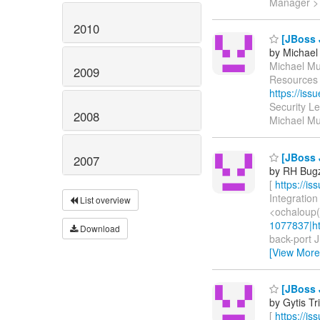
Manager 
2010
[JBoss 
by Michael
Michael Mus
2009
Resources 
https://is
Security L
2008
Michael Mu
[JBoss 
2007
by RH Bugzi
[
https://i
Integration
List overview
<ochaloup(
1077837|ht
Download
back-port J
[View More
[JBoss J
by Gytis Tr
[
https://i