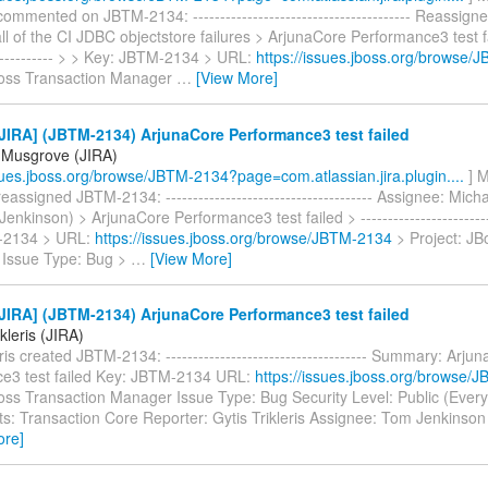
mmented on JBTM-2134: ---------------------------------------- Reassigne
all of the CI JDBC objectstore failures > ArjunaCore Performance3 test fai
------------- > > Key: JBTM-2134 > URL:
https://issues.jboss.org/browse
Boss Transaction Manager
…
[View More]
IRA] (JBTM-2134) ArjunaCore Performance3 test failed
 Musgrove (JIRA)
ssues.jboss.org/browse/JBTM-2134?page=com.atlassian.jira.plugin....
] M
assigned JBTM-2134: -------------------------------------- Assignee: Mic
enkinson) > ArjunaCore Performance3 test failed > -------------------------
-2134 > URL:
https://issues.jboss.org/browse/JBTM-2134
> Project: JB
Issue Type: Bug >
…
[View More]
IRA] (JBTM-2134) ArjunaCore Performance3 test failed
ikleris (JIRA)
eris created JBTM-2134: ------------------------------------- Summary: Arju
e3 test failed Key: JBTM-2134 URL:
https://issues.jboss.org/browse/
Boss Transaction Manager Issue Type: Bug Security Level: Public (Ever
: Transaction Core Reporter: Gytis Trikleris Assignee: Tom Jenkinson P
ore]