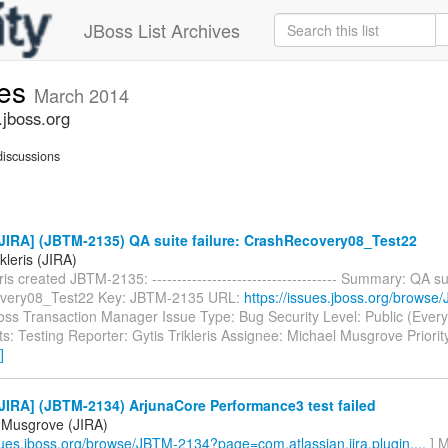
JBoss List Archives
ues
March 2014
.jboss.org
iscussions
JIRA] (JBTM-2135) QA suite failure: CrashRecovery08_Test22
ikleris (JIRA)
ris created JBTM-2135: ------------------------------------- Summary: QA sui
very08_Test22 Key: JBTM-2135 URL:
https://issues.jboss.org/brows
Boss Transaction Manager Issue Type: Bug Security Level: Public (Ever
: Testing Reporter: Gytis Trikleris Assignee: Michael Musgrove Priorit
]
IRA] (JBTM-2134) ArjunaCore Performance3 test failed
 Musgrove (JIRA)
ssues.jboss.org/browse/JBTM-2134?page=com.atlassian.jira.plugin....
] M