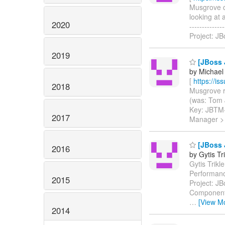
Musgrove co
looking at 
2020
-----------
Project: J
2019
[JBoss J
by Michael
[
https://i
2018
Musgrove re
(was: Tom J
Key: JBTM
2017
Manager > 
[JBoss J
2016
by Gytis Tr
Gytis Trikl
Performanc
2015
Project: J
Components
…
[View M
2014