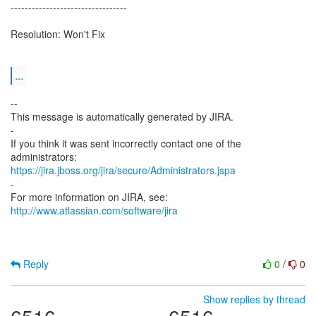
---------------------------------
Resolution: Won't Fix
...
--
This message is automatically generated by JIRA.
-
If you think it was sent incorrectly contact one of the
https://jira.jboss.org/jira/secure/Administrators.jspa
-
For more information on JIRA, see:
http://www.atlassian.com/software/jira
Reply
0
/
0
Show replies by thread