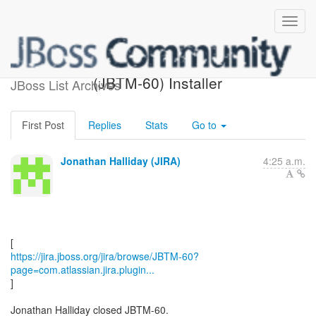
[JBoss JIRA] Closed:
(JBTM-60) Installer
JBoss List Archives
First Post
Replies
Stats
Go to
Jonathan Halliday (JIRA)
4:25 a.m.
https://jira.jboss.org/jira/browse/JBTM-60?
page=com.atlassian.jira.plugin...
]
Jonathan Halliday closed JBTM-60.