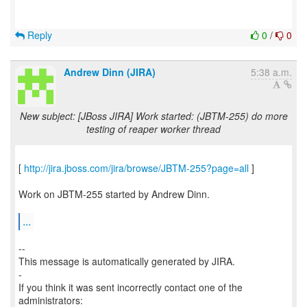
Reply
0
/
0
Andrew Dinn (JIRA)
5:38 a.m.
New subject: [JBoss JIRA] Work started: (JBTM-255) do more
testing of reaper worker thread
[
http://jira.jboss.com/jira/browse/JBTM-255?page=all
]
Work on JBTM-255 started by Andrew Dinn.
...
--
This message is automatically generated by JIRA.
-
If you think it was sent incorrectly contact one of the