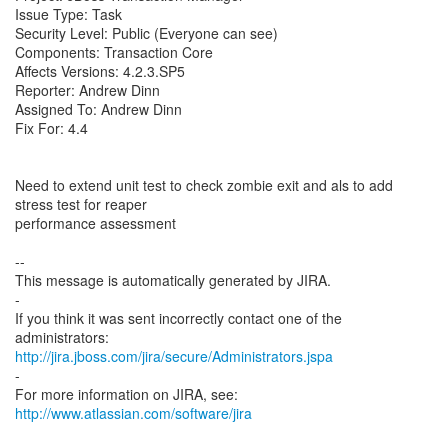
Issue Type: Task
Security Level: Public (Everyone can see)
Components: Transaction Core
Affects Versions: 4.2.3.SP5
Reporter: Andrew Dinn
Assigned To: Andrew Dinn
Fix For: 4.4
Need to extend unit test to check zombie exit and als to add
stress test for reaper
performance assessment
--
This message is automatically generated by JIRA.
-
If you think it was sent incorrectly contact one of the
http://jira.jboss.com/jira/secure/Administrators.jspa
-
For more information on JIRA, see:
http://www.atlassian.com/software/jira