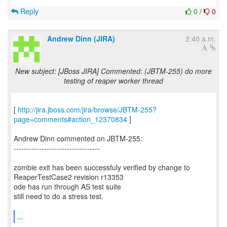
Reply
0
/
0
Andrew Dinn (JIRA)
2:40 a.m.
New subject: [JBoss JIRA] Commented: (JBTM-255) do more
testing of reaper worker thread
[
http://jira.jboss.com/jira/browse/JBTM-255?
page=comments#action_12370834
]
Andrew Dinn commented on JBTM-255:
----------------------------------
zombie exit has been successfuly verified by change to
ReaperTestCase2 revision r13353
ode has run through AS test suite
still need to do a stress test.
...