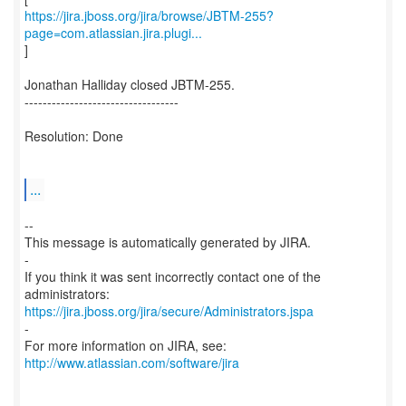
https://jira.jboss.org/jira/browse/JBTM-255?
page=com.atlassian.jira.plugi...
]
Jonathan Halliday closed JBTM-255.
----------------------------------
Resolution: Done
...
--
This message is automatically generated by JIRA.
-
If you think it was sent incorrectly contact one of the
https://jira.jboss.org/jira/secure/Administrators.jspa
-
For more information on JIRA, see:
http://www.atlassian.com/software/jira