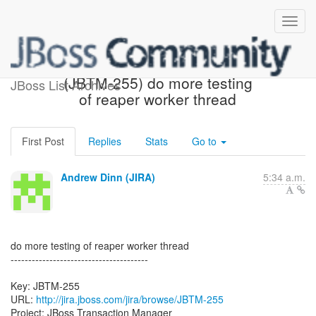
[JBoss JIRA] Created:
(JBTM-255) do more testing
JBoss List Archives
of reaper worker thread
First Post
Replies
Stats
Go to
Andrew Dinn (JIRA)
5:34 a.m.
do more testing of reaper worker thread
---------------------------------------
Key: JBTM-255
URL:
http://jira.jboss.com/jira/browse/JBTM-255
Project: JBoss Transaction Manager