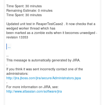
Time Spent: 30 minutes
Remaining Estimate: 0 minutes
Time Spent: 30 minutes
Updated unit test in ReaperTestCase2 . It now checks that a
wedged worker thread which has
been marked as a zombie exits when it becomes unwedged -
revision 13353
...
--
This message is automatically generated by JIRA.
-
If you think it was sent incorrectly contact one of the
http://jira.jboss.com/jira/secure/Administrators.jspa
-
For more information on JIRA, see:
http://www.atlassian.com/software/jira