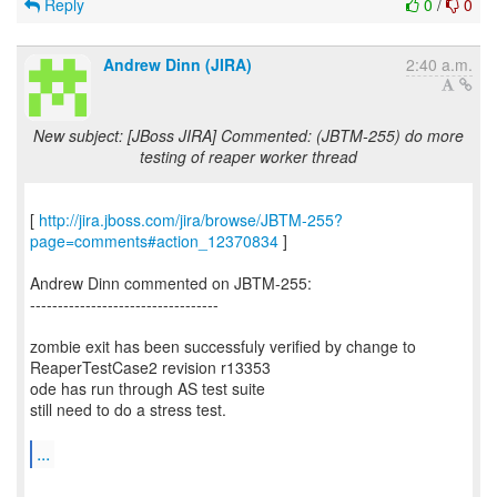
Reply
0
/
0
Andrew Dinn (JIRA)
2:40 a.m.
New subject: [JBoss JIRA] Commented: (JBTM-255) do more
testing of reaper worker thread
[
http://jira.jboss.com/jira/browse/JBTM-255?
page=comments#action_12370834
]
Andrew Dinn commented on JBTM-255:
----------------------------------
zombie exit has been successfuly verified by change to
ReaperTestCase2 revision r13353
ode has run through AS test suite
still need to do a stress test.
...