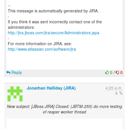
--
This message is automatically generated by JIRA.
-
If you think it was sent incorrectly contact one of the
http://jira.jboss.com/jira/secure/Administrators.jspa
-
For more information on JIRA, see:
http://www.atlassian.com/software/jira
Reply
0
/
0
Jonathan Halliday (JIRA)
4:25 a.m.
New subject: [JBoss JIRA] Closed: (JBTM-255) do more testing
of reaper worker thread