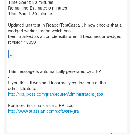
Time Spent: 30 minutes
Remaining Estimate: 0 minutes
Time Spent: 30 minutes
Updated unit test in ReaperTestCase2 . It now checks that a
wedged worker thread which has
been marked as a zombie exits when it becomes unwedged -
revision 13353
...
--
This message is automatically generated by JIRA.
-
If you think it was sent incorrectly contact one of the
http://jira.jboss.com/jira/secure/Administrators.jspa
-
For more information on JIRA, see:
http://www.atlassian.com/software/jira