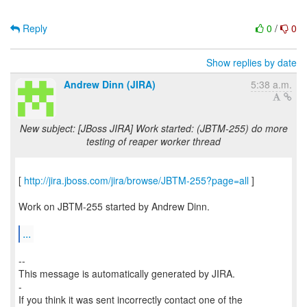
Reply
0
/
0
Show replies by date
Andrew Dinn (JIRA)
5:38 a.m.
New subject: [JBoss JIRA] Work started: (JBTM-255) do more
testing of reaper worker thread
[
http://jira.jboss.com/jira/browse/JBTM-255?page=all
]
Work on JBTM-255 started by Andrew Dinn.
...
--
This message is automatically generated by JIRA.
-
If you think it was sent incorrectly contact one of the