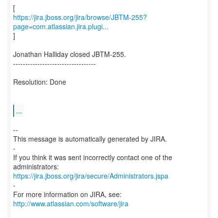
https://jira.jboss.org/jira/browse/JBTM-255?
page=com.atlassian.jira.plugi...
]
Jonathan Halliday closed JBTM-255.
----------------------------------
Resolution: Done
...
--
This message is automatically generated by JIRA.
-
If you think it was sent incorrectly contact one of the
https://jira.jboss.org/jira/secure/Administrators.jspa
-
For more information on JIRA, see:
http://www.atlassian.com/software/jira