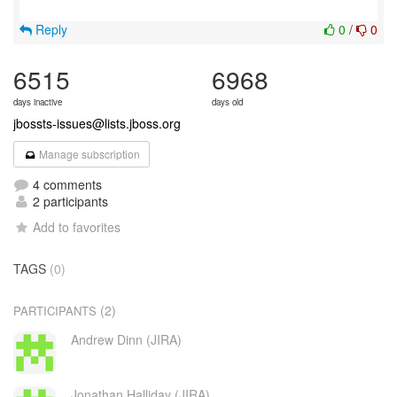
Reply
0
/
0
6515
6968
days inactive
days old
jbossts-issues@lists.jboss.org
Manage subscription
4 comments
2 participants
Add to favorites
TAGS
(0)
(2)
PARTICIPANTS
Andrew Dinn (JIRA)
Jonathan Halliday (JIRA)