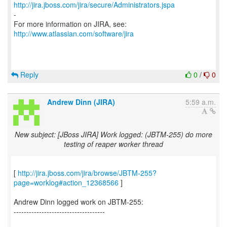
http://jira.jboss.com/jira/secure/Administrators.jspa
-
For more information on JIRA, see:
http://www.atlassian.com/software/jira
Reply
0
/
0
Andrew Dinn (JIRA)
5:59 a.m.
New subject: [JBoss JIRA] Work logged: (JBTM-255) do more
testing of reaper worker thread
[
http://jira.jboss.com/jira/browse/JBTM-255?
page=worklog#action_12368566
]
Andrew Dinn logged work on JBTM-255:
------------------------------------