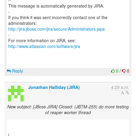
--
This message is automatically generated by JIRA.
-
If you think it was sent incorrectly contact one of the
http://jira.jboss.com/jira/secure/Administrators.jspa
-
For more information on JIRA, see:
http://www.atlassian.com/software/jira
Reply
0
/
0
Jonathan Halliday (JIRA)
4:25 a.m.
New subject: [JBoss JIRA] Closed: (JBTM-255) do more testing
of reaper worker thread