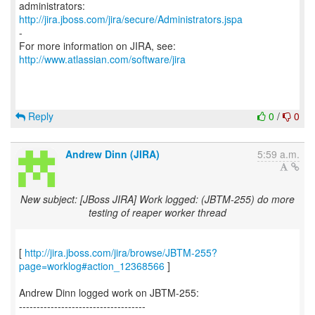
http://jira.jboss.com/jira/secure/Administrators.jspa
-
For more information on JIRA, see:
http://www.atlassian.com/software/jira
Reply
0
/
0
Andrew Dinn (JIRA)
5:59 a.m.
New subject: [JBoss JIRA] Work logged: (JBTM-255) do more
testing of reaper worker thread
[
http://jira.jboss.com/jira/browse/JBTM-255?
page=worklog#action_12368566
]
Andrew Dinn logged work on JBTM-255:
------------------------------------