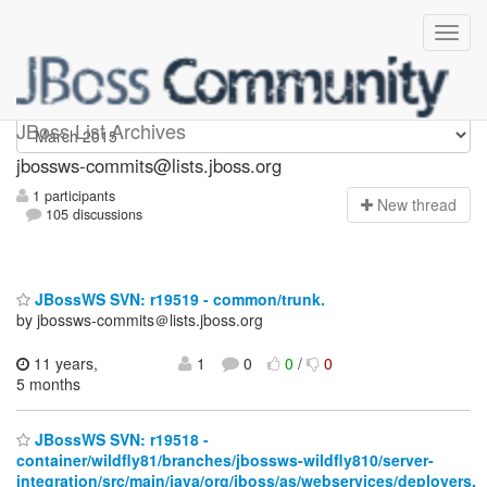
jbossws-commits
JBoss List Archives
jbossws-commits@lists.jboss.org
1 participants
N
ew thread
105 discussions
JBossWS SVN: r19519 - common/trunk.
by jbossws-commits＠lists.jboss.org
11 years,
1
0
0
/
0
5 months
JBossWS SVN: r19518 -
container/wildfly81/branches/jbossws-wildfly810/server-
integration/src/main/java/org/jboss/as/webservices/deployers.