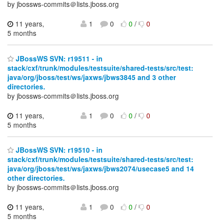
by jbossws-commits＠lists.jboss.org
11 years,
1
0
0
/
0
5 months
JBossWS SVN: r19511 - in
stack/cxf/trunk/modules/testsuite/shared-tests/src/test:
java/org/jboss/test/ws/jaxws/jbws3845 and 3 other
directories.
by jbossws-commits＠lists.jboss.org
11 years,
1
0
0
/
0
5 months
JBossWS SVN: r19510 - in
stack/cxf/trunk/modules/testsuite/shared-tests/src/test:
java/org/jboss/test/ws/jaxws/jbws2074/usecase5 and 14
other directories.
by jbossws-commits＠lists.jboss.org
11 years,
1
0
0
/
0
5 months