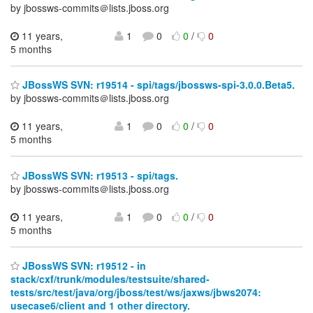
by jbossws-commits＠lists.jboss.org
11 years,
1
0
0
/
0
5 months
JBossWS SVN: r19514 - spi/tags/jbossws-spi-3.0.0.Beta5.
by jbossws-commits＠lists.jboss.org
11 years,
1
0
0
/
0
5 months
JBossWS SVN: r19513 - spi/tags.
by jbossws-commits＠lists.jboss.org
11 years,
1
0
0
/
0
5 months
JBossWS SVN: r19512 - in
stack/cxf/trunk/modules/testsuite/shared-
tests/src/test/java/org/jboss/test/ws/jaxws/jbws2074:
usecase6/client and 1 other directory.