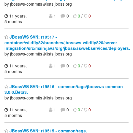
by jbossws-commits＠lists.jboss.org
11 years,
1
0
0
/
0
5 months
JBossWS SVN: r19517 -
container/wildfly82/branches/jbossws-wildfly820/server-
integration/src/main/java/org/jboss/as/webservices/deployers.
by jbossws-commits＠lists.jboss.org
11 years,
1
0
0
/
0
5 months
JBossWS SVN: r19516 - common/tags/jbossws-common-
3.0.0.Beta3.
by jbossws-commits＠lists.jboss.org
11 years,
1
0
0
/
0
5 months
JBossWS SVN: r19515 - common/tags.