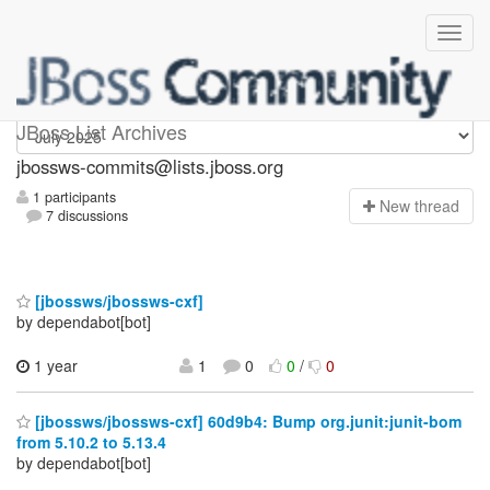
jbossws-commits
JBoss List Archives
jbossws-commits@lists.jboss.org
1 participants
N
ew thread
7 discussions
[jbossws/jbossws-cxf]
by dependabot[bot]
1 year
1
0
0
/
0
[jbossws/jbossws-cxf] 60d9b4: Bump org.junit:junit-bom
from 5.10.2 to 5.13.4
by dependabot[bot]