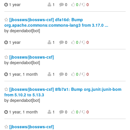
1 year
1
0
0
/
0
[jbossws/jbossws-cxf] dfa16d: Bump
org.apache.commons:commons-lang3 from 3.17.0 ...
by dependabot[bot]
1 year
1
0
0
/
0
[jbossws/jbossws-cxf]
by dependabot[bot]
1 year, 1 month
1
0
0
/
0
[jbossws/jbossws-cxf] 8fb7a1: Bump org.junit:junit-bom
from 5.10.2 to 5.13.3
by dependabot[bot]
1 year, 1 month
1
0
0
/
0
[jbossws/jbossws-cxf]