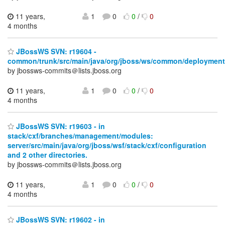
11 years,
1
0
0
/
0
4 months
JBossWS SVN: r19604 -
common/trunk/src/main/java/org/jboss/ws/common/deployment
by jbossws-commits＠lists.jboss.org
11 years,
1
0
0
/
0
4 months
JBossWS SVN: r19603 - in
stack/cxf/branches/management/modules:
server/src/main/java/org/jboss/wsf/stack/cxf/configuration
and 2 other directories.
by jbossws-commits＠lists.jboss.org
11 years,
1
0
0
/
0
4 months
JBossWS SVN: r19602 - in