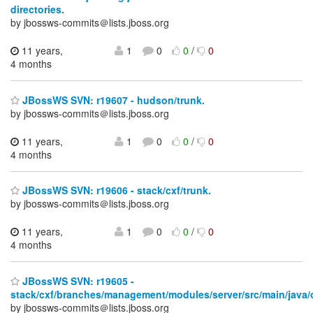
directories.
by jbossws-commits＠lists.jboss.org
11 years,
1
0
0
/
0
4 months
JBossWS SVN: r19607 - hudson/trunk.
by jbossws-commits＠lists.jboss.org
11 years,
1
0
0
/
0
4 months
JBossWS SVN: r19606 - stack/cxf/trunk.
by jbossws-commits＠lists.jboss.org
11 years,
1
0
0
/
0
4 months
JBossWS SVN: r19605 -
stack/cxf/branches/management/modules/server/src/main/java/or
by jbossws-commits＠lists.jboss.org