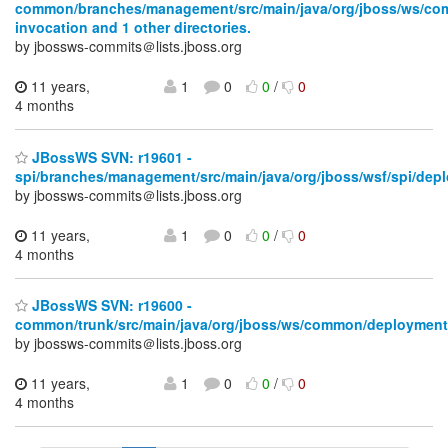
common/branches/management/src/main/java/org/jboss/ws/c
invocation and 1 other directories.
by jbossws-commits＠lists.jboss.org
11 years,
1
0
0
/
0
4 months
JBossWS SVN: r19601 -
spi/branches/management/src/main/java/org/jboss/wsf/spi/dep
by jbossws-commits＠lists.jboss.org
11 years,
1
0
0
/
0
4 months
JBossWS SVN: r19600 -
common/trunk/src/main/java/org/jboss/ws/common/deployment
by jbossws-commits＠lists.jboss.org
11 years,
1
0
0
/
0
4 months