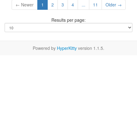
← Newer
1
2
3
4
...
11
Older →
Results per page:
Powered by
HyperKitty
version 1.1.5.