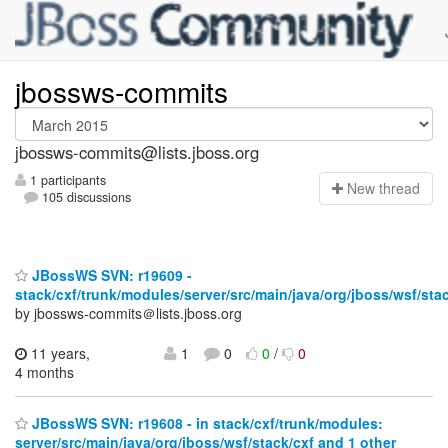
jbossws-commits
jbossws-commits@lists.jboss.org
1 participants
N
ew thread
105 discussions
JBossWS SVN: r19609 -
stack/cxf/trunk/modules/server/src/main/java/org/jboss/wsf/stac
by jbossws-commits＠lists.jboss.org
11 years,
1
0
0
/
0
4 months
JBossWS SVN: r19608 - in stack/cxf/trunk/modules:
server/src/main/java/org/jboss/wsf/stack/cxf and 1 other