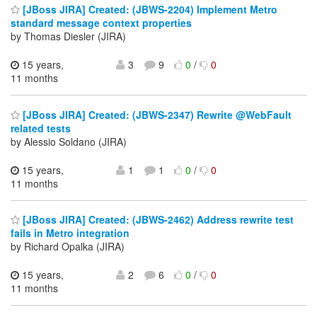
[JBoss JIRA] Created: (JBWS-2204) Implement Metro
standard message context properties
by Thomas Diesler (JIRA)
15 years,
3
9
0
/
0
11 months
[JBoss JIRA] Created: (JBWS-2347) Rewrite @WebFault
related tests
by Alessio Soldano (JIRA)
15 years,
1
1
0
/
0
11 months
[JBoss JIRA] Created: (JBWS-2462) Address rewrite test
fails in Metro integration
by Richard Opalka (JIRA)
15 years,
2
6
0
/
0
11 months