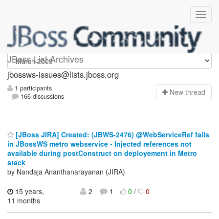
jbossws-issues
JBoss List Archives
jbossws-issues@lists.jboss.org
1 participants
N
ew thread
166 discussions
[JBoss JIRA] Created: (JBWS-2476) @WebServiceRef fails
in JBossWS metro webservice - Injected references not
available during postConstruct on deployement in Metro
stack
by Nandaja Ananthanarayanan (JIRA)
15 years,
2
1
0
/
0
11 months