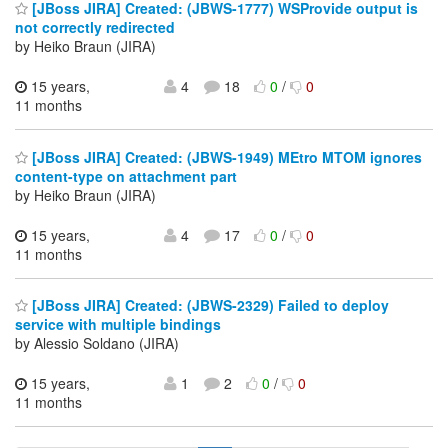
[JBoss JIRA] Created: (JBWS-1777) WSProvide output is
not correctly redirected
by Heiko Braun (JIRA)
15 years,
4
18
0
/
0
11 months
[JBoss JIRA] Created: (JBWS-1949) MEtro MTOM ignores
content-type on attachment part
by Heiko Braun (JIRA)
15 years,
4
17
0
/
0
11 months
[JBoss JIRA] Created: (JBWS-2329) Failed to deploy
service with multiple bindings
by Alessio Soldano (JIRA)
15 years,
1
2
0
/
0
11 months