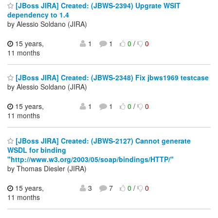
[JBoss JIRA] Created: (JBWS-2394) Upgrate WSIT
dependency to 1.4
by Alessio Soldano (JIRA)
15 years,
1
1
0
/
0
11 months
[JBoss JIRA] Created: (JBWS-2348) Fix jbws1969 testcase
by Alessio Soldano (JIRA)
15 years,
1
1
0
/
0
11 months
[JBoss JIRA] Created: (JBWS-2127) Cannot generate
WSDL for binding
"http://www.w3.org/2003/05/soap/bindings/HTTP/"
by Thomas Diesler (JIRA)
15 years,
3
7
0
/
0
11 months