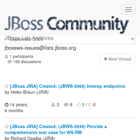
jbossws-issues
JBoss List Archives
jbossws-issues@lists.jboss.org
1 participants
N
ew thread
156 discussions
[JBoss JIRA] Created: (JBWS-2068) Interop endpoints
by Heiko Braun (JIRA)
14 years,
3
8
0
/
0
6 months
[JBoss JIRA] Created: (JBWS-2049) Provide a
comprehensive test case for WS-RM
by Richard Opalka (JIRA)