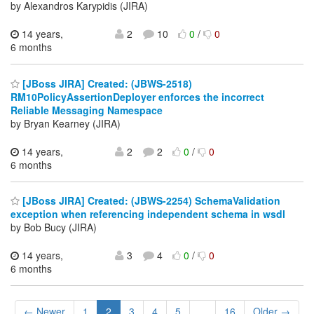
by Alexandros Karypidis (JIRA)
14 years,
2
10
0
/
0
6 months
[JBoss JIRA] Created: (JBWS-2518)
RM10PolicyAssertionDeployer enforces the incorrect
Reliable Messaging Namespace
by Bryan Kearney (JIRA)
14 years,
2
2
0
/
0
6 months
[JBoss JIRA] Created: (JBWS-2254) SchemaValidation
exception when referencing independent schema in wsdl
by Bob Bucy (JIRA)
14 years,
3
4
0
/
0
6 months
← Newer
1
2
3
4
5
...
16
Older →