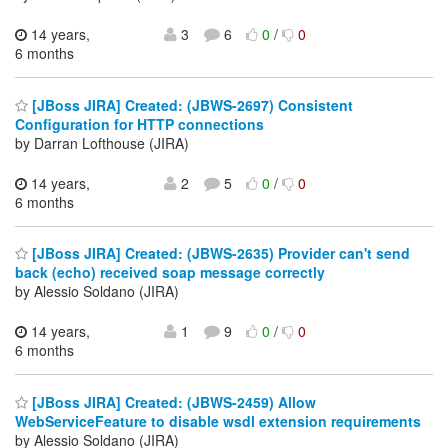
14 years,
3
6
0
/
0
6 months
[JBoss JIRA] Created: (JBWS-2697) Consistent
Configuration for HTTP connections
by Darran Lofthouse (JIRA)
14 years,
2
5
0
/
0
6 months
[JBoss JIRA] Created: (JBWS-2635) Provider can't send
back (echo) received soap message correctly
by Alessio Soldano (JIRA)
14 years,
1
9
0
/
0
6 months
[JBoss JIRA] Created: (JBWS-2459) Allow
WebServiceFeature to disable wsdl extension requirements
by Alessio Soldano (JIRA)