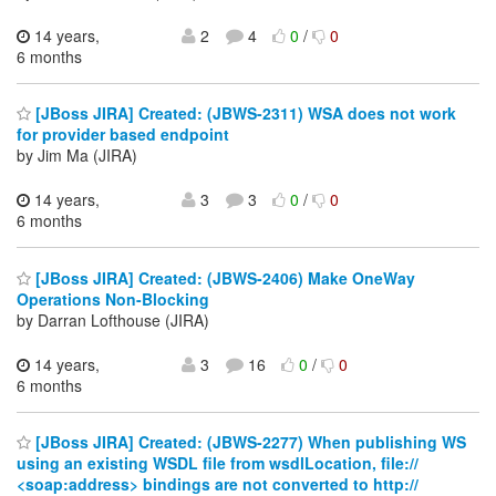
14 years,
2
4
0
/
0
6 months
[JBoss JIRA] Created: (JBWS-2311) WSA does not work
for provider based endpoint
by Jim Ma (JIRA)
14 years,
3
3
0
/
0
6 months
[JBoss JIRA] Created: (JBWS-2406) Make OneWay
Operations Non-Blocking
by Darran Lofthouse (JIRA)
14 years,
3
16
0
/
0
6 months
[JBoss JIRA] Created: (JBWS-2277) When publishing WS
using an existing WSDL file from wsdlLocation, file://
<soap:address> bindings are not converted to http://