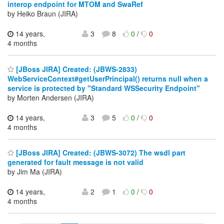
interop endpoint for MTOM and SwaRef
by Heiko Braun (JIRA)
14 years,
3
8
0
/
0
4 months
[JBoss JIRA] Created: (JBWS-2833)
WebServiceContext#getUserPrincipal() returns null when a
service is protected by "Standard WSSecurity Endpoint"
by Morten Andersen (JIRA)
14 years,
3
5
0
/
0
4 months
[JBoss JIRA] Created: (JBWS-3072) The wsdl part
generated for fault message is not valid
by Jim Ma (JIRA)
14 years,
2
1
0
/
0
4 months