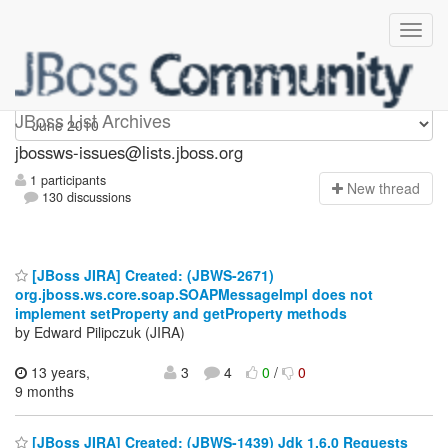
jbossws-issues
JBoss List Archives
jbossws-issues@lists.jboss.org
1 participants
N
ew thread
130 discussions
[JBoss JIRA] Created: (JBWS-2671)
org.jboss.ws.core.soap.SOAPMessageImpl does not
implement setProperty and getProperty methods
by Edward Pilipczuk (JIRA)
13 years,
3
4
0
/
0
9 months
[JBoss JIRA] Created: (JBWS-1439) Jdk 1.6.0 Requests