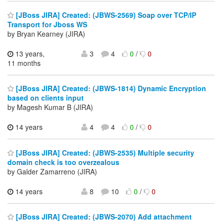
[JBoss JIRA] Created: (JBWS-2569) Soap over TCP/IP
Transport for Jboss WS
by Bryan Kearney (JIRA)
13 years,
3
4
0
/
0
11 months
[JBoss JIRA] Created: (JBWS-1814) Dynamic Encryption
based on clients input
by Magesh Kumar B (JIRA)
14 years
4
4
0
/
0
[JBoss JIRA] Created: (JBWS-2535) Multiple security
domain check is too overzealous
by Galder Zamarreno (JIRA)
14 years
8
10
0
/
0
[JBoss JIRA] Created: (JBWS-2070) Add attachment