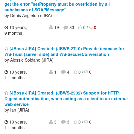
get the error "setProperty must be overridden by all
subclasses of SOAPMessage"
by Denis Angleton (JIRA)
13 years,
19
33
0
/
0
9 months
[JBoss JIRA] Created: (JBWS-2710) Provide testcase for
WS-Trust (server side) and WS-SecureConversation
by Alessio Soldano (JIRA)
13 years,
1
4
0
/
0
11 months
[JBoss JIRA] Created: (JBWS-2932) Support for HTTP
Digest authentication, when acting as a client to an external
web service
by Ian (JIRA)
13 years,
3
3
0
/
0
11 months