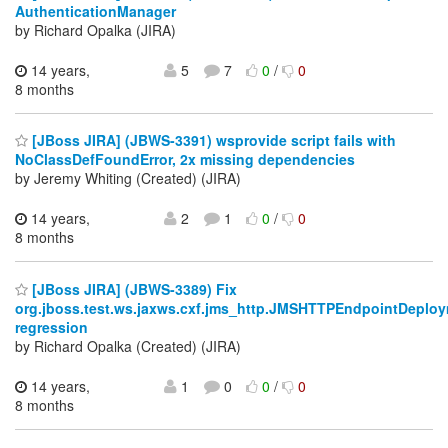
AuthenticationManager
by Richard Opalka (JIRA)
14 years,
5
7
0
/
0
8 months
[JBoss JIRA] (JBWS-3391) wsprovide script fails with
NoClassDefFoundError, 2x missing dependencies
by Jeremy Whiting (Created) (JIRA)
14 years,
2
1
0
/
0
8 months
[JBoss JIRA] (JBWS-3389) Fix
org.jboss.test.ws.jaxws.cxf.jms_http.JMSHTTPEndpointDeplo
regression
by Richard Opalka (Created) (JIRA)
14 years,
1
0
0
/
0
8 months