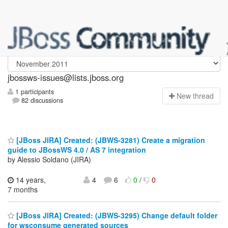
jbossws-issues
jbossws-issues@lists.jboss.org
1 participants
N
ew thread
82 discussions
[JBoss JIRA] Created: (JBWS-3281) Create a migration
guide to JBossWS 4.0 / AS 7 integration
by Alessio Soldano (JIRA)
14 years,
4
6
0
/
0
7 months
[JBoss JIRA] Created: (JBWS-3295) Change default folder
for wsconsume generated sources