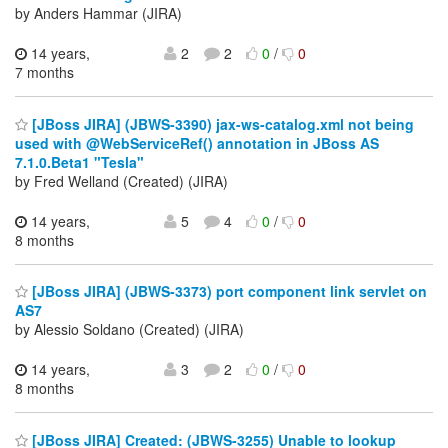
by Anders Hammar (JIRA)
14 years,
2
2
0
/
0
7 months
[JBoss JIRA] (JBWS-3390) jax-ws-catalog.xml not being
used with @WebServiceRef() annotation in JBoss AS
7.1.0.Beta1 "Tesla"
by Fred Welland (Created) (JIRA)
14 years,
5
4
0
/
0
8 months
[JBoss JIRA] (JBWS-3373) port component link servlet on
AS7
by Alessio Soldano (Created) (JIRA)
14 years,
3
2
0
/
0
8 months
[JBoss JIRA] Created: (JBWS-3255) Unable to lookup