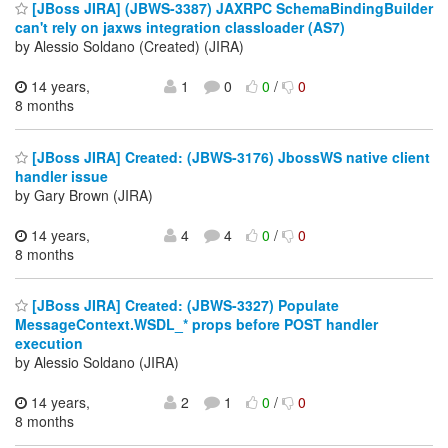
[JBoss JIRA] (JBWS-3387) JAXRPC SchemaBindingBuilder
can't rely on jaxws integration classloader (AS7)
by Alessio Soldano (Created) (JIRA)
14 years,
1
0
0
/
0
8 months
[JBoss JIRA] Created: (JBWS-3176) JbossWS native client
handler issue
by Gary Brown (JIRA)
14 years,
4
4
0
/
0
8 months
[JBoss JIRA] Created: (JBWS-3327) Populate
MessageContext.WSDL_* props before POST handler
execution
by Alessio Soldano (JIRA)
14 years,
2
1
0
/
0
8 months