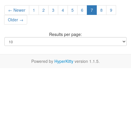
← Newer
1
2
3
4
5
6
7
8
9
Older →
Results per page:
Powered by
HyperKitty
version 1.1.5.